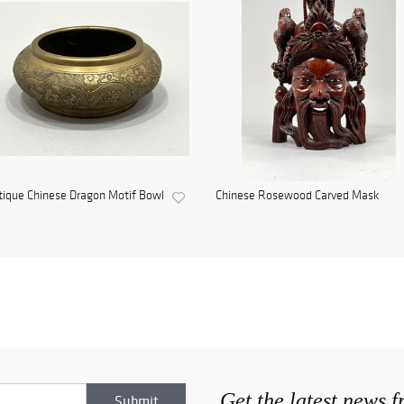
ique Chinese Dragon Motif Bowl
Chinese Rosewood Carved Mask
Get the latest news 