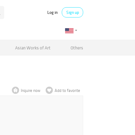
Log in
Sign up
Asian Works of Art
Others
Inquire now
Add to favorite