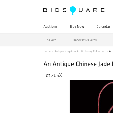
Auctions
Buy Now
Calendar
Fine Art
Decorative Arts
Home
Antique Kingdom Art & History Collection
An 
An Antique Chinese Jade
Lot 205X