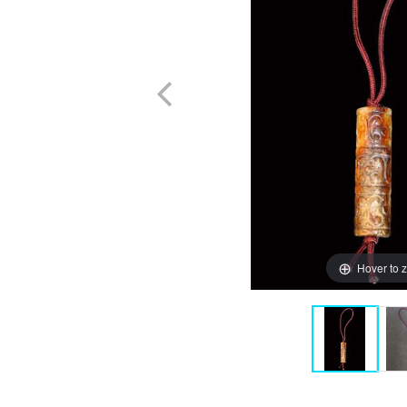
Hover to 