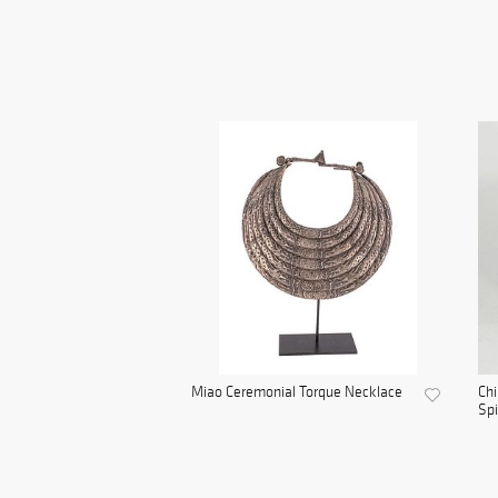
Miao Ceremonial Torque Necklace
Chi
Spi