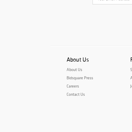
About Us
About Us
Bidsquare Press
A
Careers
J
Contact Us