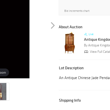
Bid increments chart
About Auction
Live
Antique Kingdom
By Antique Kingdo
View Full Cata
Lot Description
zoom
An Antique Chinese Jade Pendan
Shipping Info