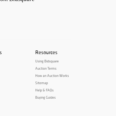
s
Resources
Using Bidsquare
Auction Terms
How an Auction Works
Sitemap
Help & FAQs
Buying Guides