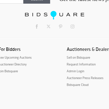
For Bidders
Auctioneers & Dealer
See Upcoming Auctions
Sell on Bidsquare
uctioneer Directory
Request Information
oin Bidsquare
Admin Login
Auctioneer Press Releases
Bidsquare Cloud