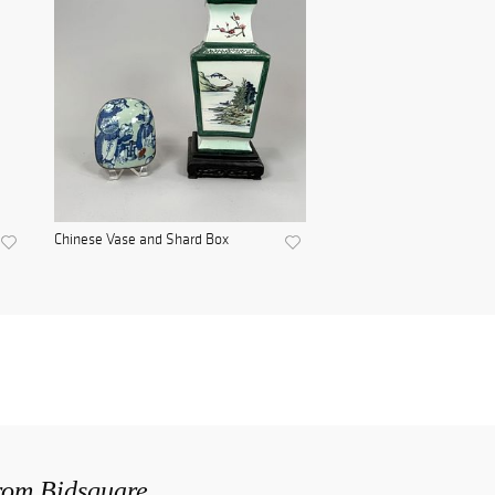
Chinese Vase and Shard Box
from Bidsquare