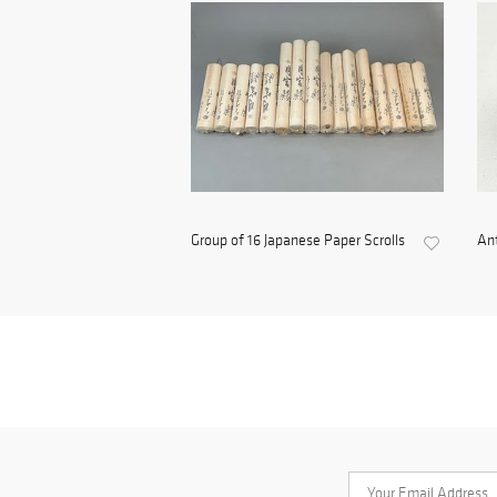
Group of 16 Japanese Paper Scrolls
Ant