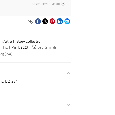
Absentee vs Live bid
 Art & History Collection
m Inc.
Mar 1, 2023
Set Reminder
log (754)
t. L 2.25"