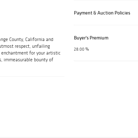
Payment & Auction Policies
Buyer's Premium
ange County, California and
 utmost respect, unfailing
28.00 %
 enchantment for your artistic
ss, immeasurable bounty of