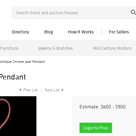
Directory
Blog
How It Works
For Sellers
Furniture
Jewelry & Watches
Mid Century Modern
Antique Chinese Jade Pendant
 Pendant
Prev Lot
Next Lot
Estimate:
$600 - $900
Login for Price