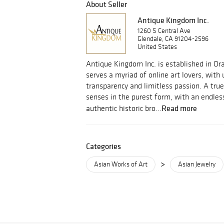
About Seller
Antique Kingdom Inc.
1260 S Central Ave
Glendale, CA 91204-2596
United States
Antique Kingdom Inc. is established in Or
serves a myriad of online art lovers, with
transparency and limitless passion. A true
senses in the purest form, with an endle
Read more
authentic historic bro...
Categories
>
Asian Works of Art
Asian Jewelry