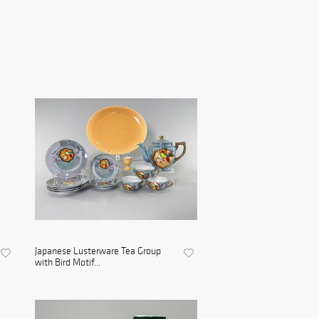
Japanese Lusterware Tea Group
with Bird Motif...