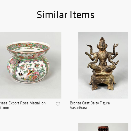
Similar Items
nese Export Rose Medallion
Bronze Cast Deity Figure -
ttoon
Vasudhara