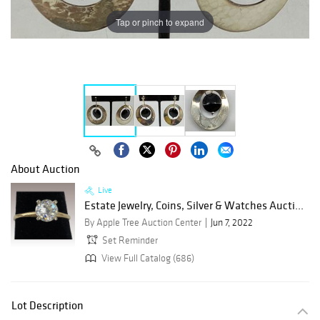
Tap or pinch to expand
About Auction
Live
Estate Jewelry, Coins, Silver & Watches Aucti...
By Apple Tree Auction Center
Jun 7, 2022
Set Reminder
View Full Catalog (686)
Lot Description