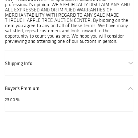
professional's opinion. WE SPECIFICALLY DISCLAIM ANY AND
ALL EXPRESSED AND OR IMPLIED WARRANTIES OF
MERCHANTABILITY WITH REGARD TO ANY SALE MADE
THROUGH APPLE TREE AUCTION CENTER. By bidding on the
item you agree to any and all of these terms. We have many
satisfied, repeat customers and look forward to the
opportunity to count you as one. We hope you will consider
previewing and attending one of our auctions in person.
Shipping Info
Buyer's Premium
23.00 %