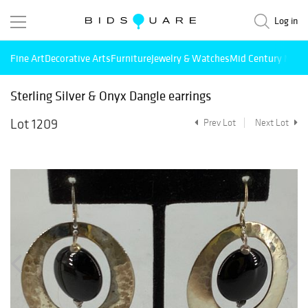
Log in
Fine Art
Decorative Arts
Furniture
Jewelry & Watches
Mid Century Mode
Sterling Silver & Onyx Dangle earrings
Lot 1209
Prev Lot
Next Lot