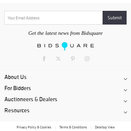
Get the latest news from Bidsquare
About Us
For Bidders
Auctioneers & Dealers
Resources
Privacy Policy & Cookies
Terms & Conditions
Desktop View
|
|