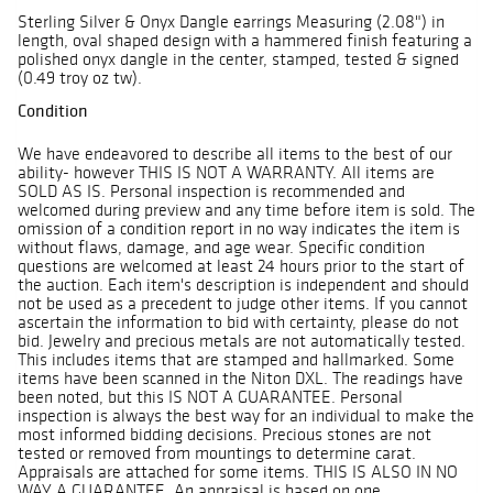
Sterling Silver & Onyx Dangle earrings Measuring (2.08") in
length, oval shaped design with a hammered finish featuring a
polished onyx dangle in the center, stamped, tested & signed
(0.49 troy oz tw).
Condition
We have endeavored to describe all items to the best of our
ability- however THIS IS NOT A WARRANTY. All items are
SOLD AS IS. Personal inspection is recommended and
welcomed during preview and any time before item is sold. The
omission of a condition report in no way indicates the item is
without flaws, damage, and age wear. Specific condition
questions are welcomed at least 24 hours prior to the start of
the auction. Each item's description is independent and should
not be used as a precedent to judge other items. If you cannot
ascertain the information to bid with certainty, please do not
bid. Jewelry and precious metals are not automatically tested.
This includes items that are stamped and hallmarked. Some
items have been scanned in the Niton DXL. The readings have
been noted, but this IS NOT A GUARANTEE. Personal
inspection is always the best way for an individual to make the
most informed bidding decisions. Precious stones are not
tested or removed from mountings to determine carat.
Appraisals are attached for some items. THIS IS ALSO IN NO
WAY A GUARANTEE. An appraisal is based on one