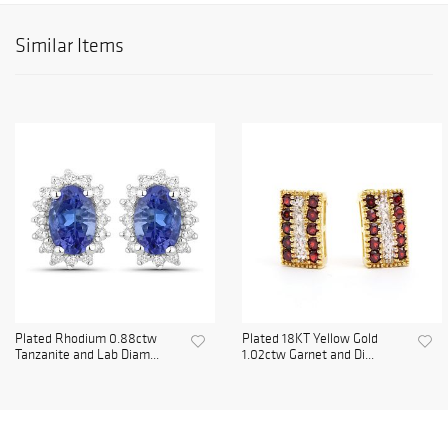
Similar Items
Plated Rhodium 0.88ctw
Plated 18KT Yellow Gold
Tanzanite and Lab Diam...
1.02ctw Garnet and Di...