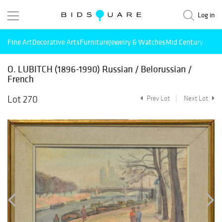
Log in
Fine Art
Decorative Arts
Furniture
Jewelry & Watches
Mid Century Mode
O. LUBITCH (1896-1990) Russian / Belorussian /
French
Lot 270
Prev Lot
Next Lot