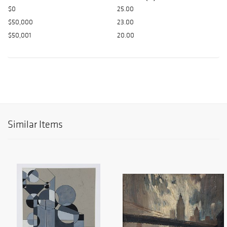
$0
25.00
$50,000
23.00
$50,001
20.00
Similar Items