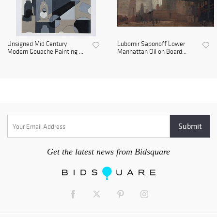
Unsigned Mid Century
Lubomir Saponoff Lower
Modern Gouache Painting ...
Manhattan Oil on Board...
Get the latest news from Bidsquare