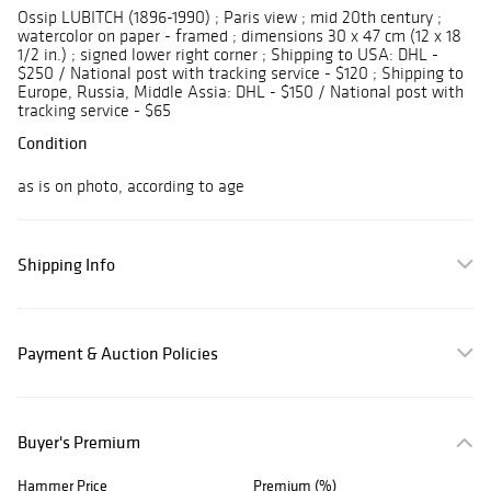
Ossip LUBITCH (1896-1990) ; Paris view ; mid 20th century ;
watercolor on paper - framed ; dimensions 30 x 47 cm (12 x 18
1/2 in.) ; signed lower right corner ; Shipping to USA: DHL -
$250 / National post with tracking service - $120 ; Shipping to
Europe, Russia, Middle Assia: DHL - $150 / National post with
tracking service - $65
Condition
as is on photo, according to age
Shipping Info
Payment & Auction Policies
Buyer's Premium
Hammer Price
Premium (%)