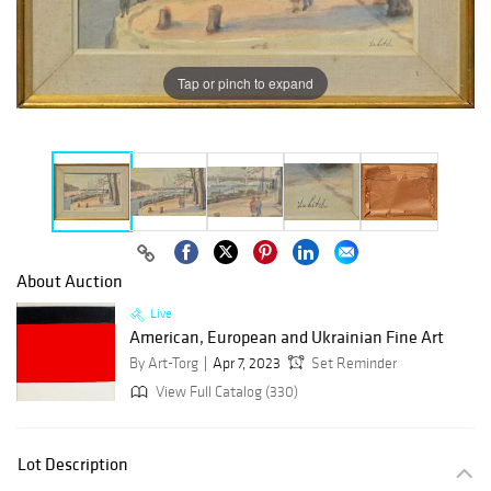
Tap or pinch to expand
About Auction
Live
American, European and Ukrainian Fine Art
By Art-Torg
Apr 7, 2023
Set Reminder
View Full Catalog (330)
Lot Description