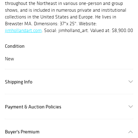
throughout the Northeast in various one-person and group
shows, and is included in numerous private and institutional
collections in the United States and Europe. He lives in
Brewster MA. Dimensions: 37"x 25". Website:
jimhollandart.com
. Social: jimholland_art. Valued at: $8,900.00
Condition
New
Shipping Info
Payment & Auction Policies
Buyer's Premium