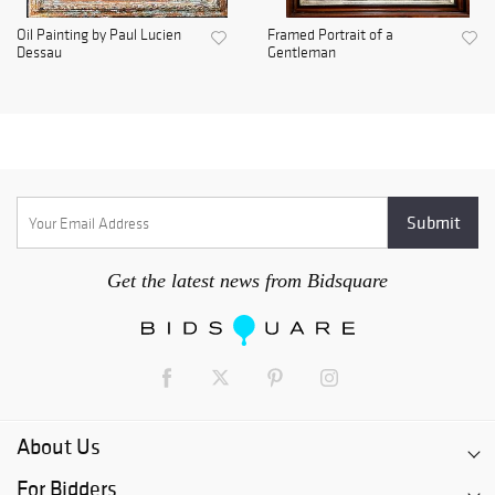
Oil Painting by Paul Lucien
Framed Portrait of a
Dessau
Gentleman
Get the latest news from Bidsquare
About Us
For Bidders