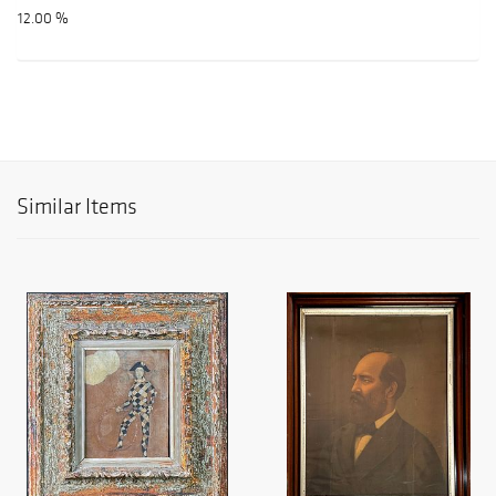
12.00 %
Similar Items