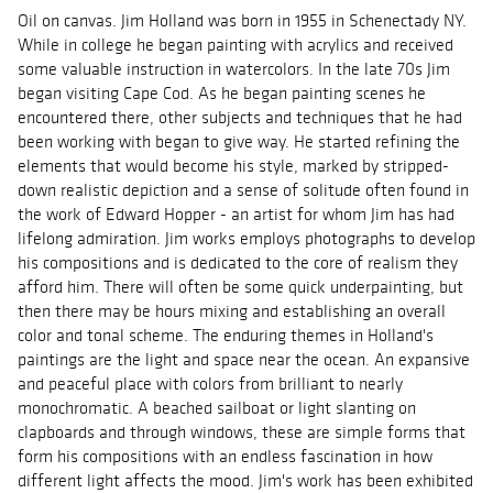
Oil on canvas. Jim Holland was born in 1955 in Schenectady NY.
While in college he began painting with acrylics and received
some valuable instruction in watercolors. In the late 70s Jim
began visiting Cape Cod. As he began painting scenes he
encountered there, other subjects and techniques that he had
been working with began to give way. He started refining the
elements that would become his style, marked by stripped-
down realistic depiction and a sense of solitude often found in
the work of Edward Hopper - an artist for whom Jim has had
lifelong admiration. Jim works employs photographs to develop
his compositions and is dedicated to the core of realism they
afford him. There will often be some quick underpainting, but
then there may be hours mixing and establishing an overall
color and tonal scheme. The enduring themes in Holland's
paintings are the light and space near the ocean. An expansive
and peaceful place with colors from brilliant to nearly
monochromatic. A beached sailboat or light slanting on
clapboards and through windows, these are simple forms that
form his compositions with an endless fascination in how
different light affects the mood. Jim's work has been exhibited