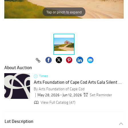
Tap or pinch to expand
About Auction
Timed
Arts Foundation of Cape Cod Arts Gala Silent ...
By Arts Foundation of Cape Cod
May 28, 2026 - Jun 12, 2026
Set Reminder
View Full Catalog (47)
Lot Description