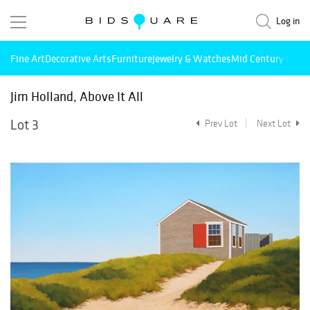
Log in
Fine Art
Decorative Arts
Furniture
Jewelry & Watches
Mid Century Mode
Jim Holland, Above It All
Lot 3
Prev Lot
Next Lot