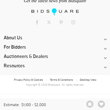
Get the latest news from Bidsquare
About Us
For Bidders
Auctioneers & Dealers
Resources
Privacy Policy & Cookies
Terms & Conditions
Desktop View
|
|
Copyright © 2026 Bidsquare. All rights reserved.
Estimate:
$1,100 - $2,000