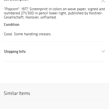
"Popcorn", 1977. Screenprint in colors on wove paper, signed and
numbered 271/300 in pencil lower right, published by Kestner-
Gesellschaft, Hanover, unframed.
Condition
Good. Some handling creases.
Shipping Info
Similar Items