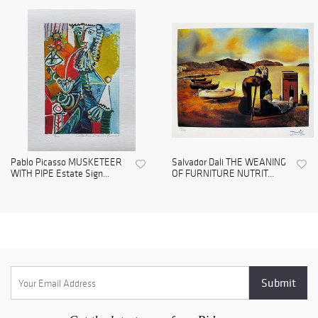
Pablo Picasso MUSKETEER
Salvador Dali THE WEANING
WITH PIPE Estate Sign...
OF FURNITURE NUTRIT...