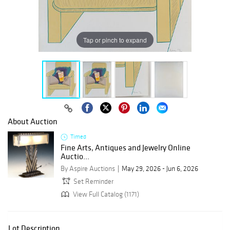
Tap or pinch to expand
About Auction
Timed
Fine Arts, Antiques and Jewelry Online
Auctio...
By Aspire Auctions
May 29, 2026 - Jun 6, 2026
Set Reminder
View Full Catalog (1171)
Lot Description