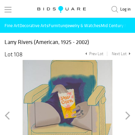
Log in
Fine Art
Decorative Arts
Furniture
Jewelry & Watches
Mid Century Mode
Larry Rivers (American, 1925 - 2002)
Lot 108
Prev Lot
Next Lot