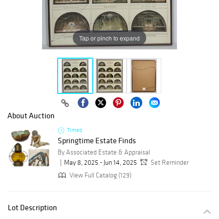
Tap or pinch to expand
About Auction
Timed
Springtime Estate Finds
By Associated Estate & Appraisal
May 8, 2025 - Jun 14, 2025
Set Reminder
View Full Catalog (129)
Lot Description