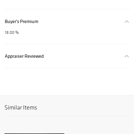
Buyer's Premium
18.00 %
Appraiser Reviewed
Similar Items