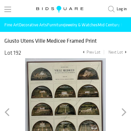
Log in
Fine Art
Decorative Arts
Furniture
Jewelry & Watches
Mid Century Mode
Giusto Utens Ville Medicee Framed Print
Lot 192
Prev Lot
Next Lot