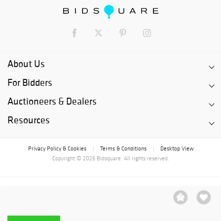
About Us
For Bidders
Auctioneers & Dealers
Resources
Privacy Policy & Cookies
Terms & Conditions
Desktop View
|
|
Copyright © 2026 Bidsquare. All rights reserved.