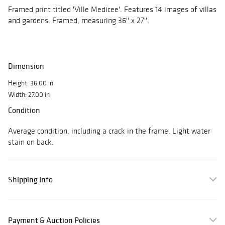
Framed print titled 'Ville Medicee'. Features 14 images of villas
and gardens. Framed, measuring 36'' x 27''.
Dimension
Height: 36.00 in
Width: 27.00 in
Condition
Average condition, including a crack in the frame. Light water
stain on back.
Shipping Info
Payment & Auction Policies