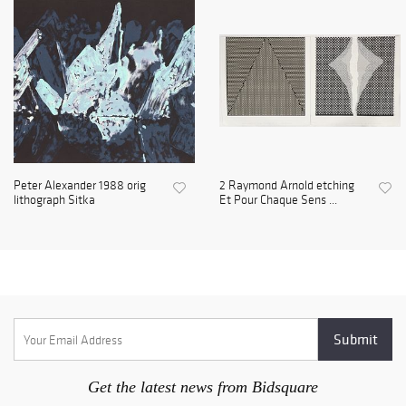
Peter Alexander 1988 orig
2 Raymond Arnold etching
lithograph Sitka
Et Pour Chaque Sens ...
Get the latest news from Bidsquare