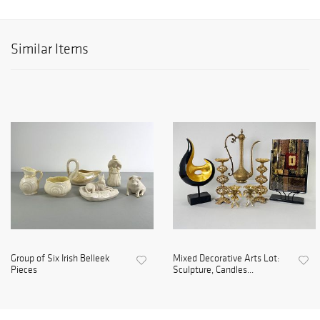
Similar Items
Group of Six Irish Belleek
Mixed Decorative Arts Lot:
Pieces
Sculpture, Candles...