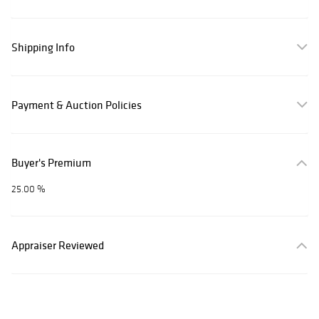
Shipping Info
Payment & Auction Policies
Buyer's Premium
25.00 %
Appraiser Reviewed