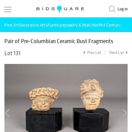
Log in
Fine Art
Decorative Arts
Furniture
Jewelry & Watches
Mid Century Mode
Pair of Pre-Columbian Ceramic Bust Fragments
Lot 131
Prev Lot
Next Lot