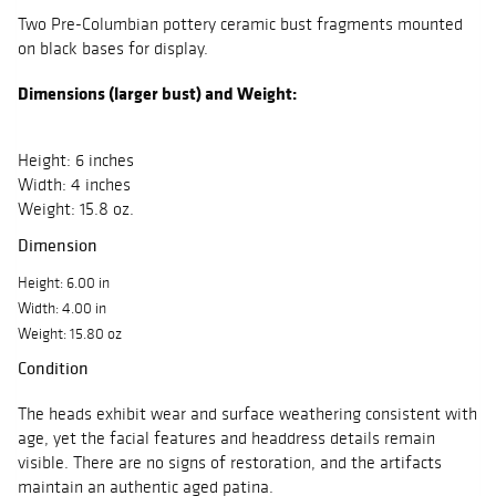
Two Pre-Columbian pottery ceramic bust fragments mounted
on black bases for display.
Dimensions (larger bust) and Weight:
Height: 6 inches
Width: 4 inches
Weight: 15.8 oz.
Dimension
Height: 6.00 in
Width: 4.00 in
Weight: 15.80 oz
Condition
The heads exhibit wear and surface weathering consistent with
age, yet the facial features and headdress details remain
visible. There are no signs of restoration, and the artifacts
maintain an authentic aged patina.