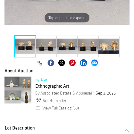
Tap or pinch to expand
About Auction
Live
Ethnographic Art
By Associated Estate & Appraisal
Sep 3, 2025
Set Reminder
View Full Catalog (63)
Lot Description