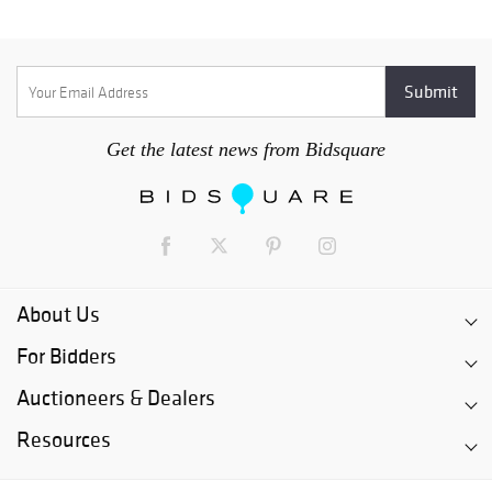
Get the latest news from Bidsquare
About Us
For Bidders
Auctioneers & Dealers
Resources