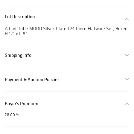
Lot Description
A Christofle MOOD Silver-Plated 24 Piece Flatware Set, Boxed.
H 12" x L 8"
Shipping Info
Payment & Auction Policies
Buyer's Premium
28.00 %