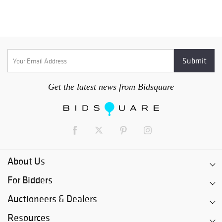
Get the latest news from Bidsquare
About Us
For Bidders
Auctioneers & Dealers
Resources