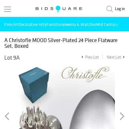
Log in
Fine Art
Decorative Arts
Furniture
Jewelry & Watches
Mid Century Mode
A Christofle MOOD Silver-Plated 24 Piece Flatware
Set, Boxed
Lot 9A
Prev Lot
Next Lot