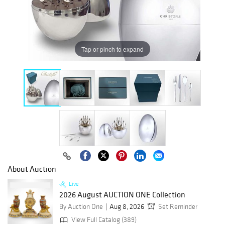
Tap or pinch to expand
About Auction
Live
2026 August AUCTION ONE Collection
By Auction One
Aug 8, 2026
Set Reminder
View Full Catalog (389)