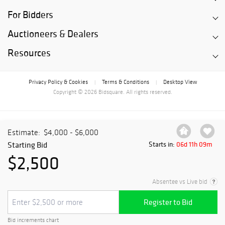
For Bidders
Auctioneers & Dealers
Resources
Privacy Policy & Cookies
Terms & Conditions
Desktop View
|
|
Copyright © 2026 Bidsquare. All rights reserved.
Estimate:
$4,000 - $6,000
Starting Bid
Starts in:
06d 11h 09m
$2,500
Absentee vs Live bid
Register to Bid
Bid increments chart