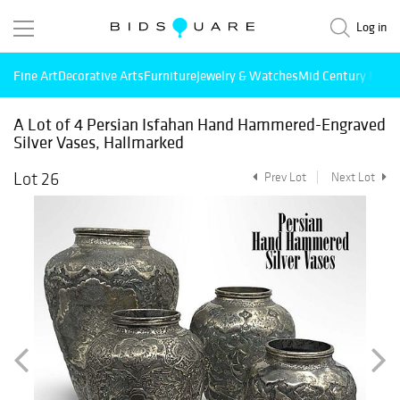
Log in
Fine Art
Decorative Arts
Furniture
Jewelry & Watches
Mid Century Mode
A Lot of 4 Persian Isfahan Hand Hammered-Engraved
Silver Vases, Hallmarked
Lot 26
Prev Lot
Next Lot