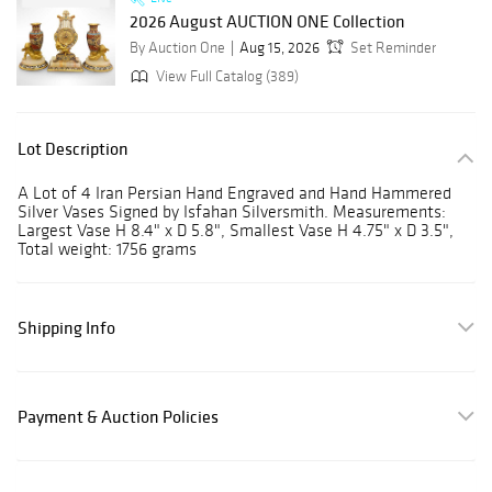
2026 August AUCTION ONE Collection
By Auction One
Aug 15, 2026
Set Reminder
View Full Catalog (389)
Lot Description
A Lot of 4 Iran Persian Hand Engraved and Hand Hammered
Silver Vases Signed by Isfahan Silversmith. Measurements:
Largest Vase H 8.4" x D 5.8", Smallest Vase H 4.75" x D 3.5",
Total weight: 1756 grams
Shipping Info
Payment & Auction Policies