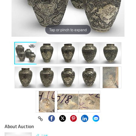
Tap or pinch to expand
About Auction
Live