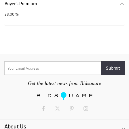
Buyer's Premium
28.00 %
Get the latest news from Bidsquare
About Us