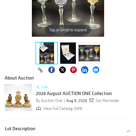
Tap or pinch to expand
About Auction
Live
2026 August AUCTION ONE Collection
By Auction One
Aug 8, 2026
Set Reminder
View Full Catalog (389)
Lot Description