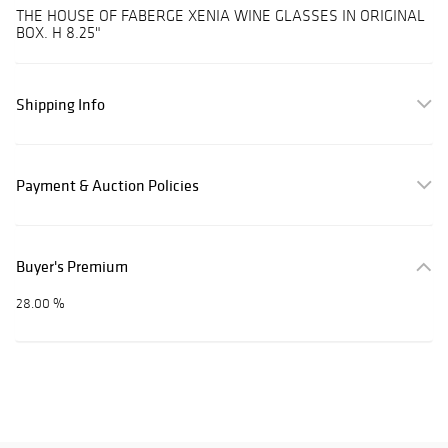
THE HOUSE OF FABERGE XENIA WINE GLASSES IN ORIGINAL
BOX. H 8.25"
Shipping Info
Payment & Auction Policies
Buyer's Premium
28.00 %