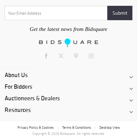
Get the latest news from Bidsquare
About Us
For Bidders
Auctioneers & Dealers
Resources
Privacy Policy & Cookies
Terms & Conditions
Desktop View
|
|
Copyright © 2026 Bidsquare. All rights reserved.