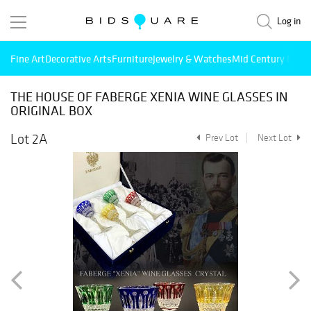
Log in
Fine Art
Decorative Arts
Furniture
Jewelry & Watches
Mid Century Mode
THE HOUSE OF FABERGE XENIA WINE GLASSES IN
ORIGINAL BOX
Lot 2A
Prev Lot
Next Lot