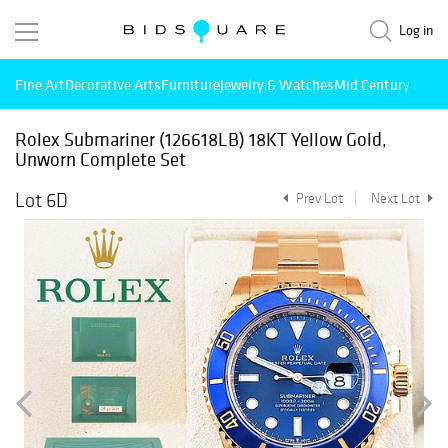
Log in
Fine Art
Decorative Arts
Furniture
Jewelry & Watches
Mid Century Mode
Rolex Submariner (126618LB) 18KT Yellow Gold,
Unworn Complete Set
Lot 6D
Prev Lot
Next Lot