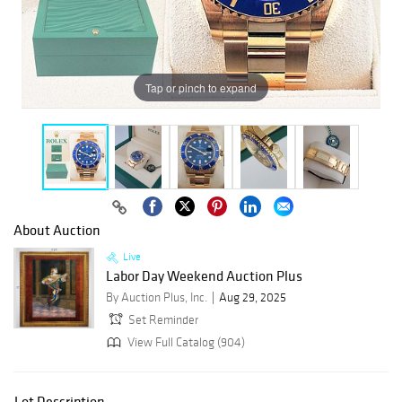
Tap or pinch to expand
About Auction
Live
Labor Day Weekend Auction Plus
By Auction Plus, Inc.
Aug 29, 2025
Set Reminder
View Full Catalog (904)
Lot Description