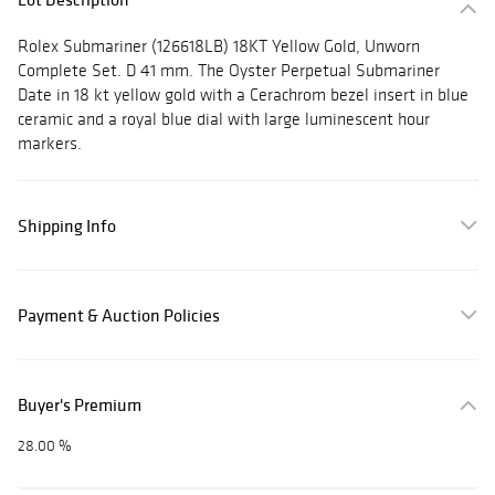
Rolex Submariner (126618LB) 18KT Yellow Gold, Unworn
Complete Set. D 41 mm. The Oyster Perpetual Submariner
Date in 18 kt yellow gold with a Cerachrom bezel insert in blue
ceramic and a royal blue dial with large luminescent hour
markers.
Shipping Info
Payment & Auction Policies
Buyer's Premium
28.00 %