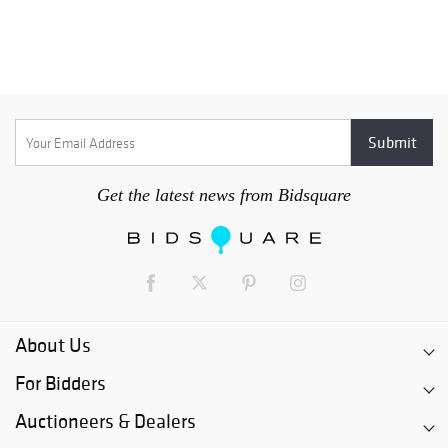
Get the latest news from Bidsquare
About Us
For Bidders
Auctioneers & Dealers