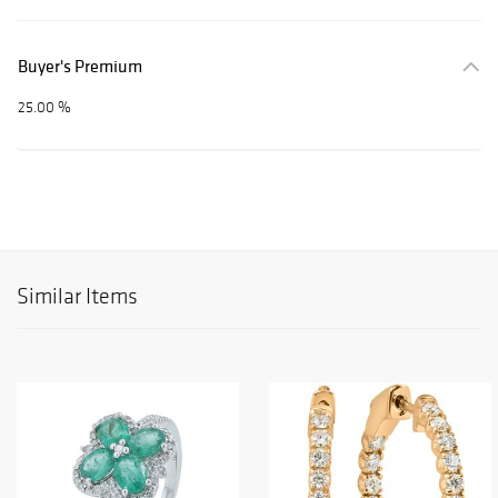
Buyer's Premium
25.00 %
Similar Items