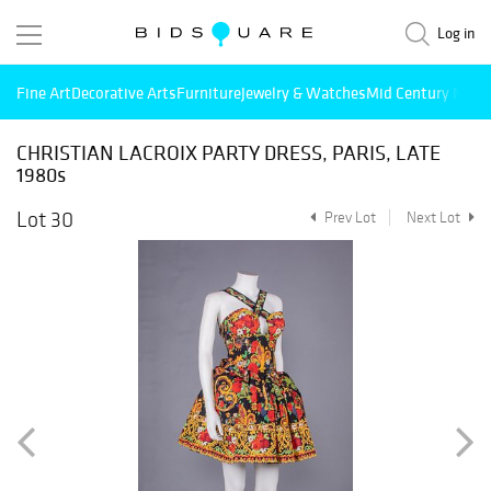
Log in
Fine Art
Decorative Arts
Furniture
Jewelry & Watches
Mid Century Mode
CHRISTIAN LACROIX PARTY DRESS, PARIS, LATE
1980s
Lot 30
Prev Lot
Next Lot