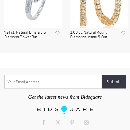
1.51 ct. Natural Emerald &
2.00 ct. Natural Round
Diamond Flower Rin...
Diamonds inside & Out ...
Get the latest news from Bidsquare