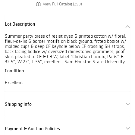
View Full Catalog (250)
Lot Description
Summer party dress of resist dyed & printed cotton w/ floral,
fleur-de-lis & border motifs on black ground, fitted bodice w/
molded cups & deep CF keyhole below CF crossing SH straps,
back lacing bodice w/ oversized rhinestoned grommets, poof
skirt pleated to CF & CB W, label "Christian Lacroix, Paris”, B
32.5", W 27", L 35", excellent. Sam Houston State University.
Condition
Excellent
Shipping Info
Payment & Auction Policies