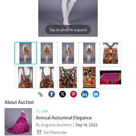
Tap or pinch to expand
About Auction
Live
Annual Autumnal Elegance
By Augusta Auctions
Sep 14, 2022
Set Reminder