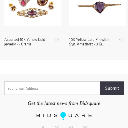
Assorted 10K Yellow Gold
10K Yellow Gold Pin with
Jewelry 7.7 Grams
Syn. Amethyst 7.0 Gr...
Get the latest news from Bidsquare