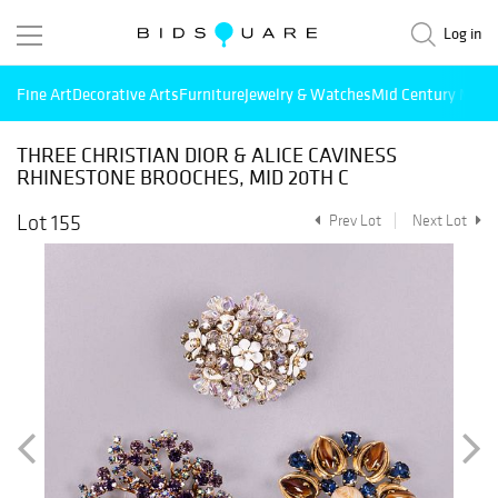
Log in
Fine Art
Decorative Arts
Furniture
Jewelry & Watches
Mid Century Mode
THREE CHRISTIAN DIOR & ALICE CAVINESS
RHINESTONE BROOCHES, MID 20TH C
Lot 155
Prev Lot
Next Lot