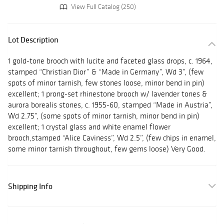
View Full Catalog (250)
Lot Description
1 gold-tone brooch with lucite and faceted glass drops, c. 1964,
stamped “Christian Dior” & “Made in Germany”, Wd 3”, (few
spots of minor tarnish, few stones loose, minor bend in pin)
excellent; 1 prong-set rhinestone brooch w/ lavender tones &
aurora borealis stones, c. 1955-60, stamped “Made in Austria”,
Wd 2.75”, (some spots of minor tarnish, minor bend in pin)
excellent; 1 crystal glass and white enamel flower
brooch,stamped “Alice Caviness”, Wd 2.5”, (few chips in enamel,
some minor tarnish throughout, few gems loose) Very Good.
Shipping Info