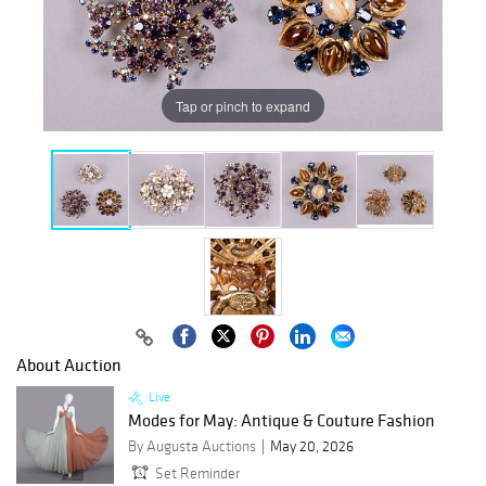
Tap or pinch to expand
About Auction
Live
Modes for May: Antique & Couture Fashion
By Augusta Auctions
May 20, 2026
Set Reminder