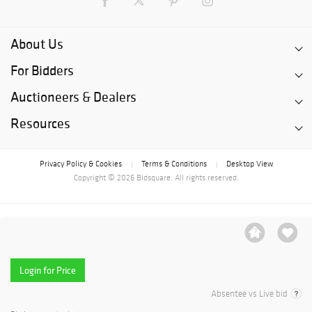
About Us
For Bidders
Auctioneers & Dealers
Resources
Privacy Policy & Cookies
Terms & Conditions
Desktop View
|
|
Copyright © 2026 Bidsquare. All rights reserved.
Login for Price
Absentee vs Live bid