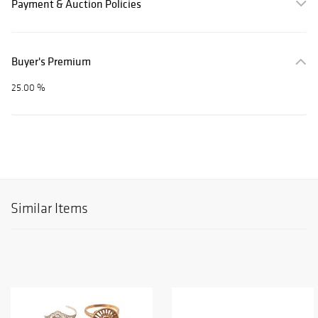
Payment & Auction Policies
Buyer's Premium
25.00 %
Similar Items