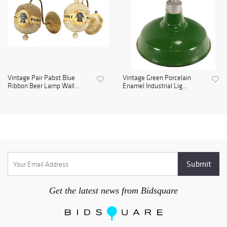
Vintage Pair Pabst Blue
Vintage Green Porcelain
Ribbon Beer Lamp Wall...
Enamel Industrial Lig...
Get the latest news from Bidsquare