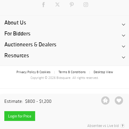
About Us
For Bidders
Auctioneers & Dealers
Resources
Privacy Policy & Cookies
Terms & Conditions
Desktop View
|
|
Copyright © 2026 Bidsquare. All rights reserved.
Estimate:
$800 - $1,200
Login for Price
Absentee vs Live bid