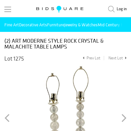
Log in
Fine Art
Decorative Arts
Furniture
Jewelry & Watches
Mid Century Mode
(2) ART MODERNE STYLE ROCK CRYSTAL &
MALACHITE TABLE LAMPS
Lot 1275
Prev Lot
Next Lot