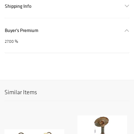
Shipping Info
Buyer's Premium
27.00 %
Similar Items