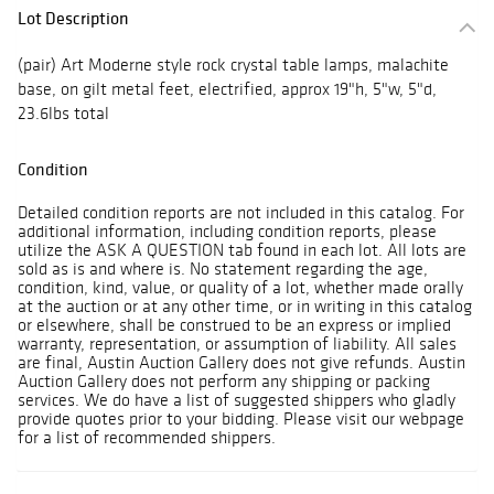
Lot Description
(pair) Art Moderne style rock crystal table lamps, malachite
base, on gilt metal feet, electrified, approx 19"h, 5"w, 5"d,
23.6lbs total
Condition
Detailed condition reports are not included in this catalog. For
additional information, including condition reports, please
utilize the ASK A QUESTION tab found in each lot. All lots are
sold as is and where is. No statement regarding the age,
condition, kind, value, or quality of a lot, whether made orally
at the auction or at any other time, or in writing in this catalog
or elsewhere, shall be construed to be an express or implied
warranty, representation, or assumption of liability. All sales
are final, Austin Auction Gallery does not give refunds. Austin
Auction Gallery does not perform any shipping or packing
services. We do have a list of suggested shippers who gladly
provide quotes prior to your bidding. Please visit our webpage
for a list of recommended shippers.