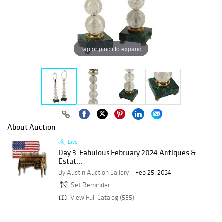
Tap or pinch to expand
About Auction
Live
Day 3-Fabulous February 2024 Antiques &
Estat...
By Austin Auction Gallery
Feb 25, 2024
Set Reminder
View Full Catalog (555)