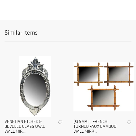
Similar Items
VENETIAN ETCHED &
(3) SMALL FRENCH
BEVELED GLASS OVAL
TURNED FAUX BAMBOO
WALL MIR...
WALL MIRR...