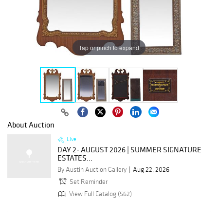
Tap or pinch to expand
About Auction
Live
DAY 2- AUGUST 2026 | SUMMER SIGNATURE
ESTATES...
By Austin Auction Gallery
Aug 22, 2026
Set Reminder
View Full Catalog (562)