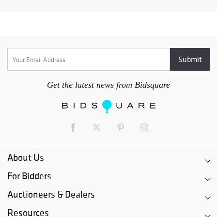
Get the latest news from Bidsquare
About Us
For Bidders
Auctioneers & Dealers
Resources