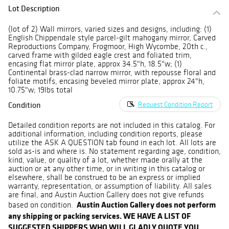
Lot Description
(lot of 2) Wall mirrors, varied sizes and designs, including: (1)
English Chippendale style parcel-gilt mahogany mirror, Carved
Reproductions Company, Frogmoor, High Wycombe, 20th c.,
carved frame with gilded eagle crest and foliated trim,
encasing flat mirror plate, approx 34.5"h, 18.5"w; (1)
Continental brass-clad narrow mirror, with repousse floral and
foliate motifs, encasing beveled mirror plate, approx 24"h,
10.75"w; 19lbs total
Condition
Request Condition Report
Detailed condition reports are not included in this catalog. For
additional information, including condition reports, please
utilize the ASK A QUESTION tab found in each lot. All lots are
sold as-is and where is. No statement regarding age, condition,
kind, value, or quality of a lot, whether made orally at the
auction or at any other time, or in writing in this catalog or
elsewhere, shall be construed to be an express or implied
warranty, representation, or assumption of liability. All sales
are final, and Austin Auction Gallery does not give refunds
Austin Auction Gallery does not perform
based on condition.
any shipping or packing services. WE HAVE A LIST OF
SUGGESTED SHIPPERS WHO WILL GLADLY QUOTE YOU