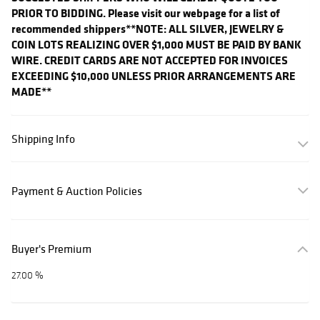
PRIOR TO BIDDING. Please visit our webpage for a list of
recommended shippers
**NOTE: ALL SILVER, JEWELRY &
COIN LOTS REALIZING OVER $1,000 MUST BE PAID BY BANK
WIRE. CREDIT CARDS ARE NOT ACCEPTED FOR INVOICES
EXCEEDING $10,000 UNLESS PRIOR ARRANGEMENTS ARE
MADE**
Shipping Info
Payment & Auction Policies
Buyer's Premium
27.00 %