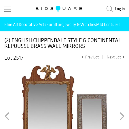
Log in
Fine Art
Decorative Arts
Furniture
Jewelry & Watches
Mid Century Mode
(2) ENGLISH CHIPPENDALE STYLE & CONTINENTAL
REPOUSSE BRASS WALL MIRRORS
Lot 2517
Prev Lot
Next Lot