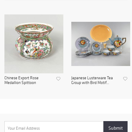
Chinese Export Rose
Japanese Lusterware Tea
Medallion Spittoon
Group with Bird Motif...