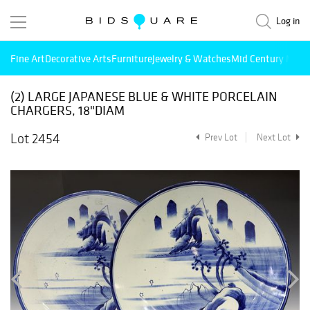
Log in
Fine Art
Decorative Arts
Furniture
Jewelry & Watches
Mid Century Mode
(2) LARGE JAPANESE BLUE & WHITE PORCELAIN
CHARGERS, 18"DIAM
Lot 2454
Prev Lot
Next Lot