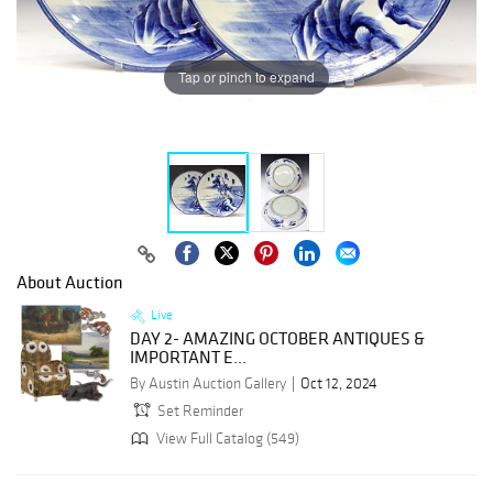
Tap or pinch to expand
About Auction
Live
DAY 2- AMAZING OCTOBER ANTIQUES &
IMPORTANT E...
By Austin Auction Gallery
Oct 12, 2024
Set Reminder
View Full Catalog (549)