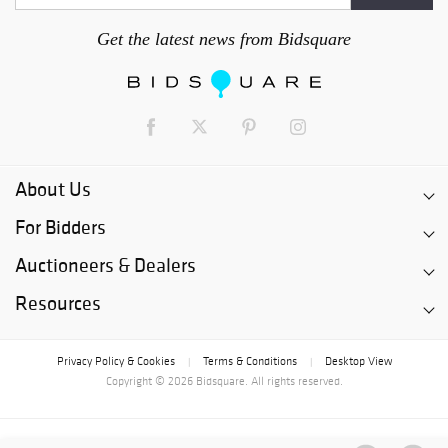
Get the latest news from Bidsquare
About Us
For Bidders
Auctioneers & Dealers
Resources
Privacy Policy & Cookies
Terms & Conditions
Desktop View
|
|
Copyright © 2026 Bidsquare. All rights reserved.