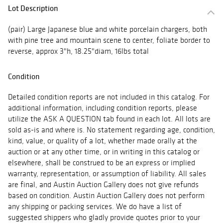
Lot Description
(pair) Large Japanese blue and white porcelain chargers, both
with pine tree and mountain scene to center, foliate border to
reverse, approx 3"h, 18.25"diam, 16lbs total
Condition
Detailed condition reports are not included in this catalog. For
additional information, including condition reports, please
utilize the ASK A QUESTION tab found in each lot. All lots are
sold as-is and where is. No statement regarding age, condition,
kind, value, or quality of a lot, whether made orally at the
auction or at any other time, or in writing in this catalog or
elsewhere, shall be construed to be an express or implied
warranty, representation, or assumption of liability. All sales
are final, and Austin Auction Gallery does not give refunds
based on condition. Austin Auction Gallery does not perform
any shipping or packing services. We do have a list of
suggested shippers who gladly provide quotes prior to your