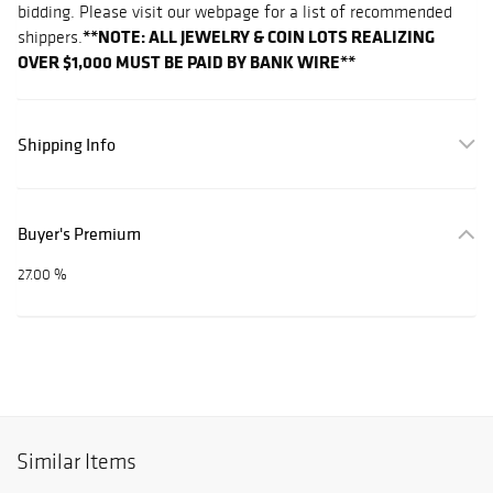
bidding. Please visit our webpage for a list of recommended
**NOTE: ALL JEWELRY & COIN LOTS REALIZING
shippers.
OVER $1,000 MUST BE PAID BY BANK WIRE**
Shipping Info
Buyer's Premium
27.00 %
Similar Items