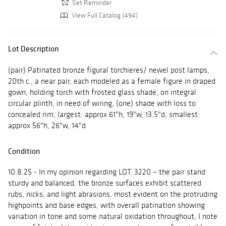
Set Reminder
View Full Catalog (494)
Lot Description
(pair) Patinated bronze figural torchieres/ newel post lamps,
20th c., a near pair, each modeled as a female figure in draped
gown, holding torch with frosted glass shade, on integral
circular plinth, in need of wiring, (one) shade with loss to
concealed rim, largest: approx 61"h, 19"w, 13.5"d, smallest:
approx 56"h, 26"w, 14"d
Condition
10.8.25 - In my opinion regarding LOT: 3220 – the pair stand
sturdy and balanced, the bronze surfaces exhibit scattered
rubs, nicks, and light abrasions, most evident on the protruding
highpoints and base edges, with overall patination showing
variation in tone and some natural oxidation throughout, I note