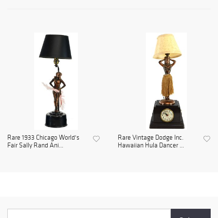
Rare 1933 Chicago World's
Rare Vintage Dodge Inc.
Fair Sally Rand Ani...
Hawaiian Hula Dancer ...