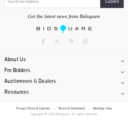
Get the latest news from Bidsquare
About Us
For Bidders
Auctioneers & Dealers
Resources
Privacy Policy & Cookies
Terms & Conditions
Desktop View
|
|
Copyright © 2026 Bidsquare. All rights reserved.