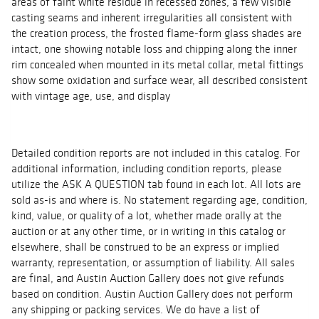
areas of faint white residue in recessed zones, a few visible
casting seams and inherent irregularities all consistent with
the creation process, the frosted flame-form glass shades are
intact, one showing notable loss and chipping along the inner
rim concealed when mounted in its metal collar, metal fittings
show some oxidation and surface wear, all described consistent
with vintage age, use, and display
Detailed condition reports are not included in this catalog. For
additional information, including condition reports, please
utilize the ASK A QUESTION tab found in each lot. All lots are
sold as-is and where is. No statement regarding age, condition,
kind, value, or quality of a lot, whether made orally at the
auction or at any other time, or in writing in this catalog or
elsewhere, shall be construed to be an express or implied
warranty, representation, or assumption of liability. All sales
are final, and Austin Auction Gallery does not give refunds
based on condition. Austin Auction Gallery does not perform
any shipping or packing services. We do have a list of