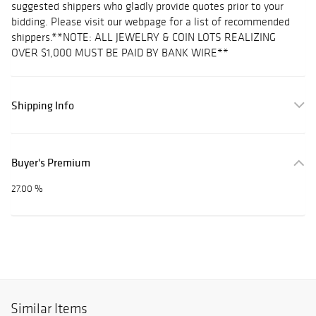
suggested shippers who gladly provide quotes prior to your
bidding. Please visit our webpage for a list of recommended
shippers.**NOTE: ALL JEWELRY & COIN LOTS REALIZING
OVER $1,000 MUST BE PAID BY BANK WIRE**
Shipping Info
Buyer's Premium
27.00 %
Similar Items