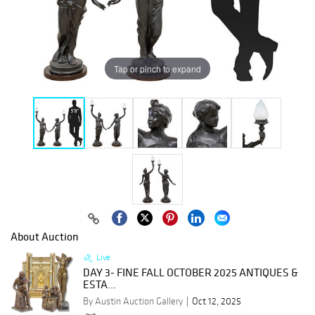
Tap or pinch to expand
About Auction
Live
DAY 3- FINE FALL OCTOBER 2025 ANTIQUES &
ESTA...
By Austin Auction Gallery
Oct 12, 2025