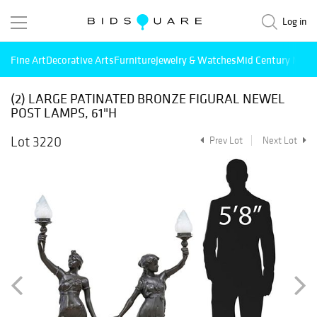
Log in
Fine Art
Decorative Arts
Furniture
Jewelry & Watches
Mid Century Mode
(2) LARGE PATINATED BRONZE FIGURAL NEWEL
POST LAMPS, 61"H
Lot 3220
Prev Lot
Next Lot