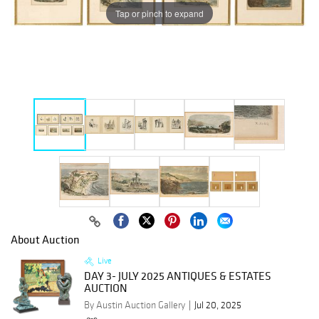
Tap or pinch to expand
About Auction
Live
DAY 3- JULY 2025 ANTIQUES & ESTATES
AUCTION
By Austin Auction Gallery
Jul 20, 2025