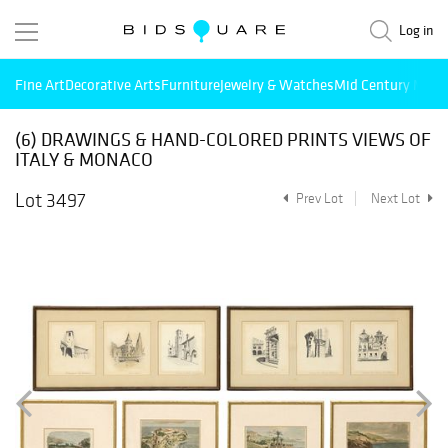
Log in
Fine Art
Decorative Arts
Furniture
Jewelry & Watches
Mid Century Mode
(6) DRAWINGS & HAND-COLORED PRINTS VIEWS OF
ITALY & MONACO
Lot 3497
Prev Lot
Next Lot