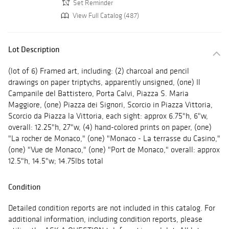
Set Reminder
View Full Catalog (487)
Lot Description
(lot of 6) Framed art, including: (2) charcoal and pencil
drawings on paper triptychs, apparently unsigned, (one) Il
Campanile del Battistero, Porta Calvi, Piazza S. Maria
Maggiore, (one) Piazza dei Signori, Scorcio in Piazza Vittoria,
Scorcio da Piazza la Vittoria, each sight: approx 6.75"h, 6"w,
overall: 12.25"h, 27"w, (4) hand-colored prints on paper, (one)
"La rocher de Monaco," (one) "Monaco - La terrasse du Casino,"
(one) "Vue de Monaco," (one) "Port de Monaco," overall: approx
12.5"h, 14.5"w; 14.75lbs total
Condition
Detailed condition reports are not included in this catalog. For
additional information, including condition reports, please