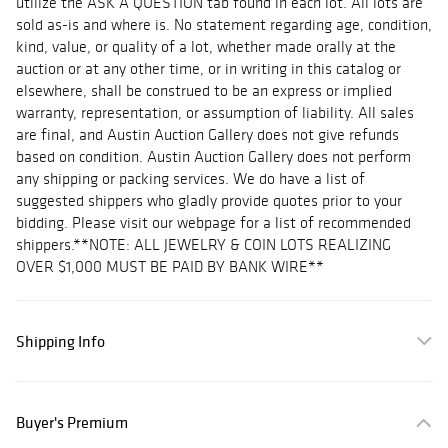
utilize the ASK A QUESTION tab found in each lot. All lots are
sold as-is and where is. No statement regarding age, condition,
kind, value, or quality of a lot, whether made orally at the
auction or at any other time, or in writing in this catalog or
elsewhere, shall be construed to be an express or implied
warranty, representation, or assumption of liability. All sales
are final, and Austin Auction Gallery does not give refunds
based on condition. Austin Auction Gallery does not perform
any shipping or packing services. We do have a list of
suggested shippers who gladly provide quotes prior to your
bidding. Please visit our webpage for a list of recommended
shippers.**NOTE: ALL JEWELRY & COIN LOTS REALIZING
OVER $1,000 MUST BE PAID BY BANK WIRE**
Shipping Info
Buyer's Premium