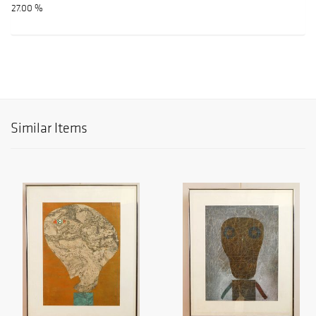
27.00 %
Similar Items