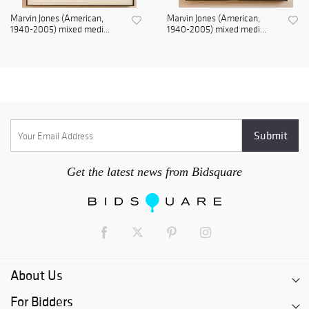
Marvin Jones (American,
Marvin Jones (American,
1940-2005) mixed medi...
1940-2005) mixed medi...
Get the latest news from Bidsquare
About Us
For Bidders