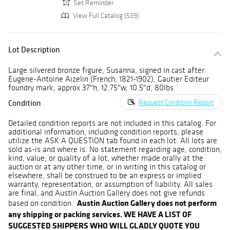
Set Reminder
View Full Catalog (539)
Lot Description
Large silvered bronze figure, Susanna, signed in cast after
Eugene-Antoine Aizelin (French, 1821-1902), Gautier Editeur
foundry mark, approx 37"h, 12.75"w, 10.5"d, 80lbs
Condition
Request Condition Report
Detailed condition reports are not included in this catalog. For
additional information, including condition reports, please
utilize the ASK A QUESTION tab found in each lot. All lots are
sold as-is and where is. No statement regarding age, condition,
kind, value, or quality of a lot, whether made orally at the
auction or at any other time, or in writing in this catalog or
elsewhere, shall be construed to be an express or implied
warranty, representation, or assumption of liability. All sales
are final, and Austin Auction Gallery does not give refunds
Austin Auction Gallery does not perform
based on condition.
any shipping or packing services. WE HAVE A LIST OF
SUGGESTED SHIPPERS WHO WILL GLADLY QUOTE YOU