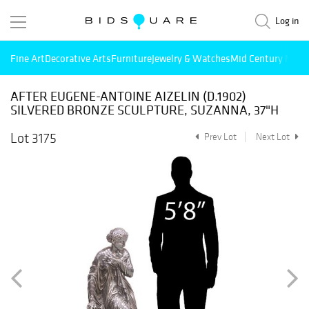
Log in
Fine Art
Decorative Arts
Furniture
Jewelry & Watches
Mid Century Mode
AFTER EUGENE-ANTOINE AIZELIN (D.1902)
SILVERED BRONZE SCULPTURE, SUZANNA, 37"H
Lot 3175
Prev Lot
Next Lot