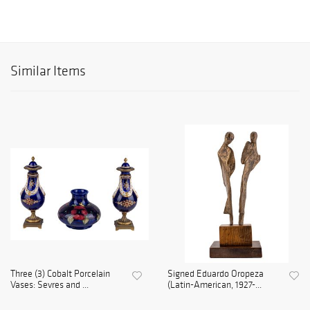
Similar Items
Three (3) Cobalt Porcelain
Signed Eduardo Oropeza
Vases: Sevres and ...
(Latin-American, 1927-...