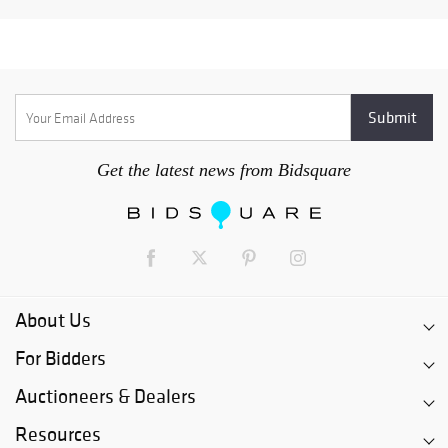
Get the latest news from Bidsquare
About Us
For Bidders
Auctioneers & Dealers
Resources