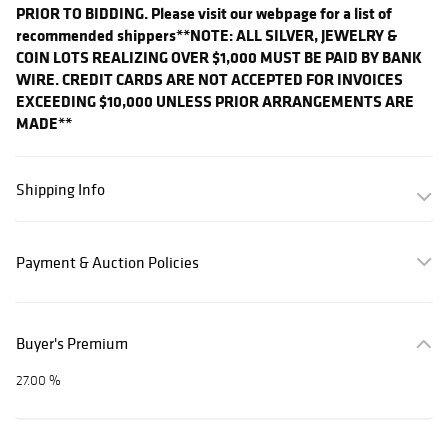
PRIOR TO BIDDING. Please visit our webpage for a list of
recommended shippers
**NOTE: ALL SILVER, JEWELRY &
COIN LOTS REALIZING OVER $1,000 MUST BE PAID BY BANK
WIRE. CREDIT CARDS ARE NOT ACCEPTED FOR INVOICES
EXCEEDING $10,000 UNLESS PRIOR ARRANGEMENTS ARE
MADE**
Shipping Info
Payment & Auction Policies
Buyer's Premium
27.00 %