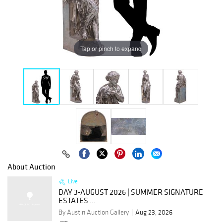
Tap or pinch to expand
About Auction
Live
DAY 3-AUGUST 2026 | SUMMER SIGNATURE
ESTATES ...
By Austin Auction Gallery
Aug 23, 2026