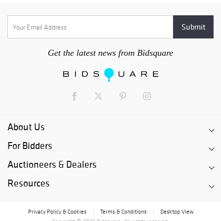
Get the latest news from Bidsquare
About Us
For Bidders
Auctioneers & Dealers
Resources
Privacy Policy & Cookies
Terms & Conditions
Desktop View
|
|