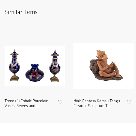
Similar Items
Three (3) Cobalt Porcelain
High Fantasy Karasu Tengu
Vases: Sevres and ...
Ceramic Sculpture T...