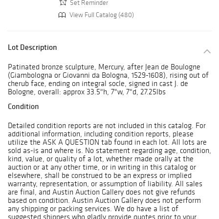
Set Reminder
View Full Catalog (480)
Lot Description
Patinated bronze sculpture, Mercury, after Jean de Boulogne
(Giambologna or Giovanni da Bologna, 1529-1608), rising out of
cherub face, ending on integral socle, signed in cast J. de
Bologne, overall: approx 33.5"h, 7"w, 7"d, 27.25lbs
Condition
Detailed condition reports are not included in this catalog. For
additional information, including condition reports, please
utilize the ASK A QUESTION tab found in each lot. All lots are
sold as-is and where is. No statement regarding age, condition,
kind, value, or quality of a lot, whether made orally at the
auction or at any other time, or in writing in this catalog or
elsewhere, shall be construed to be an express or implied
warranty, representation, or assumption of liability. All sales
are final, and Austin Auction Gallery does not give refunds
based on condition. Austin Auction Gallery does not perform
any shipping or packing services. We do have a list of
suggested shippers who gladly provide quotes prior to your