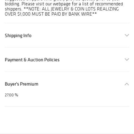
bidding. Please visit our webpage for a list of recommended
shippers. **NOTE: ALL JEWELRY & COIN LOTS REALIZING
OVER $1,000 MUST BE PAID BY BANK WIRE**
Shipping Info
Payment & Auction Policies
Buyer's Premium
27.00 %