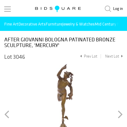
Log in
Fine Art
Decorative Arts
Furniture
Jewelry & Watches
Mid Century Mode
AFTER GIOVANNI BOLOGNA PATINATED BRONZE
SCULPTURE, 'MERCURY'
Lot 3046
Prev Lot
Next Lot