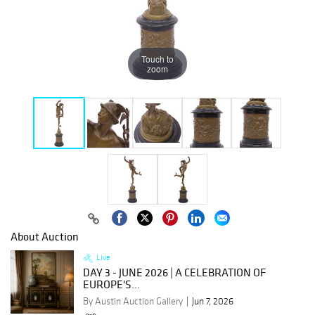
Touch to
zoom
About Auction
Live
DAY 3 - JUNE 2026 | A CELEBRATION OF
EUROPE'S...
By Austin Auction Gallery
Jun 7, 2026