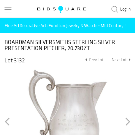
Log in
Fine Art
Decorative Arts
Furniture
Jewelry & Watches
Mid Century Mode
BOARDMAN SILVERSMITHS STERLING SILVER
PRESENTATION PITCHER, 20.73OZT
Lot 3132
Prev Lot
Next Lot