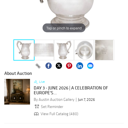
Tap or pinch to expand
About Auction
Live
DAY 3 - JUNE 2026 | A CELEBRATION OF
EUROPE'S...
By Austin Auction Gallery
Jun 7, 2026
Set Reminder
View Full Catalog (480)