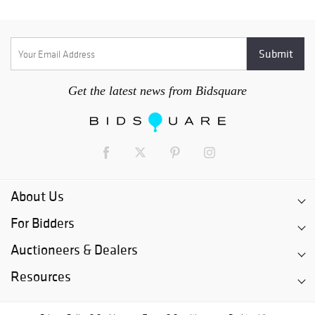
Get the latest news from Bidsquare
About Us
For Bidders
Auctioneers & Dealers
Resources