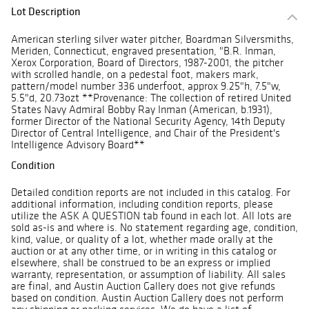
Lot Description
American sterling silver water pitcher, Boardman Silversmiths,
Meriden, Connecticut, engraved presentation, "B.R. Inman,
Xerox Corporation, Board of Directors, 1987-2001, the pitcher
with scrolled handle, on a pedestal foot, makers mark,
pattern/model number 336 underfoot, approx 9.25"h, 7.5"w,
5.5"d, 20.73ozt **Provenance: The collection of retired United
States Navy Admiral Bobby Ray Inman (American, b.1931),
former Director of the National Security Agency, 14th Deputy
Director of Central Intelligence, and Chair of the President's
Intelligence Advisory Board**
Condition
Detailed condition reports are not included in this catalog. For
additional information, including condition reports, please
utilize the ASK A QUESTION tab found in each lot. All lots are
sold as-is and where is. No statement regarding age, condition,
kind, value, or quality of a lot, whether made orally at the
auction or at any other time, or in writing in this catalog or
elsewhere, shall be construed to be an express or implied
warranty, representation, or assumption of liability. All sales
are final, and Austin Auction Gallery does not give refunds
based on condition. Austin Auction Gallery does not perform