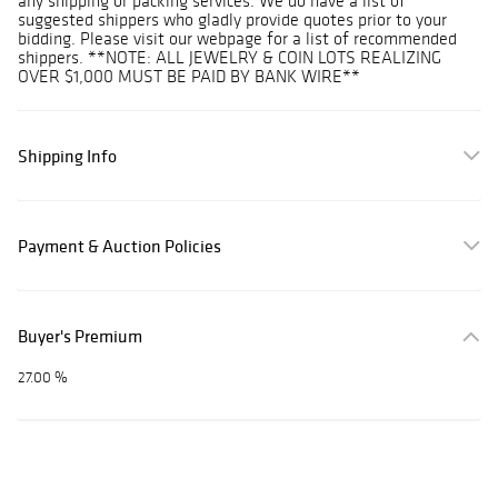
any shipping or packing services. We do have a list of
suggested shippers who gladly provide quotes prior to your
bidding. Please visit our webpage for a list of recommended
shippers. **NOTE: ALL JEWELRY & COIN LOTS REALIZING
OVER $1,000 MUST BE PAID BY BANK WIRE**
Shipping Info
Payment & Auction Policies
Buyer's Premium
27.00 %