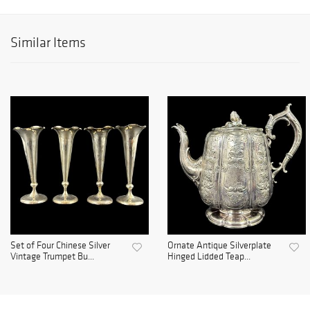
Similar Items
Set of Four Chinese Silver
Ornate Antique Silverplate
Vintage Trumpet Bu...
Hinged Lidded Teap...