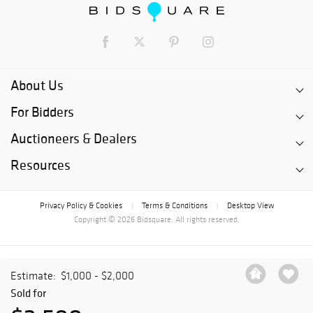
About Us
For Bidders
Auctioneers & Dealers
Resources
Privacy Policy & Cookies
Terms & Conditions
Desktop View
|
|
Copyright © 2026 Bidsquare. All rights reserved.
Estimate:
$1,000 - $2,000
Sold for