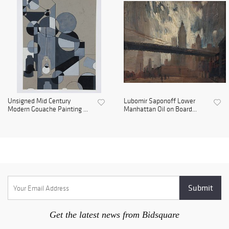
Unsigned Mid Century
Lubomir Saponoff Lower
Modern Gouache Painting ...
Manhattan Oil on Board...
Get the latest news from Bidsquare