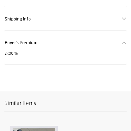
Shipping Info
Buyer's Premium
27.00 %
Similar Items