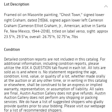
Lot Description
Framed oil on Masonite painting, "Ghost Town," signed lower
right Graham, dated [19]66, signed again lower left Cameron
Graham (Cameron Elliot Graham, Jr., American, active in Santa
Fe, New Mexico, 1944-2018), titled on label verso, sight: approx
23.5"h, 29.5"w, overall: 26.75"h, 32.75"w, 7lbs
Condition
Detailed condition reports are not included in this catalog. For
additional information, including condition reports, please
utilize the ASK A QUESTION tab found in each lot. All lots are
sold as is and where is. No statement regarding the age,
condition, kind, value, or quality of a lot, whether made orally
at the auction or at any other time, or in writing in this catalog
or elsewhere, shall be construed to be an express or implied
warranty, representation, or assumption of liability. All sales
are final, Austin Auction Gallery does not give refunds. Austin
Auction Gallery does not perform any shipping or packing
services. We do have a list of suggested shippers who gladly
provide quotes prior to your bidding. Please visit our webpage
for a list of recommended shippers.