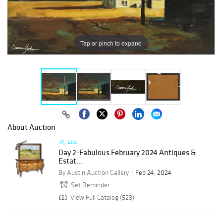
Tap or pinch to expand
About Auction
Live
Day 2-Fabulous February 2024 Antiques &
Estat...
By Austin Auction Gallery
Feb 24, 2024
Set Reminder
View Full Catalog (523)