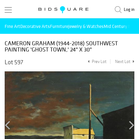
Log in
Fine Art
Decorative Arts
Furniture
Jewelry & Watches
Mid Century Mode
CAMERON GRAHAM (1944-2018) SOUTHWEST
PAINTING 'GHOST TOWN,' 24" X 30"
Lot 597
Prev Lot
Next Lot