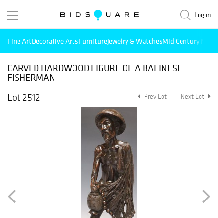
Log in
Fine Art
Decorative Arts
Furniture
Jewelry & Watches
Mid Century Mode
CARVED HARDWOOD FIGURE OF A BALINESE
FISHERMAN
Lot 2512
Prev Lot
Next Lot