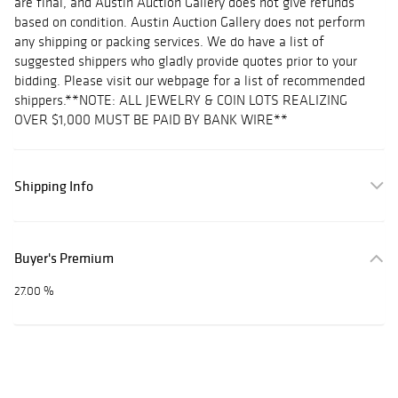
are final, and Austin Auction Gallery does not give refunds
based on condition. Austin Auction Gallery does not perform
any shipping or packing services. We do have a list of
suggested shippers who gladly provide quotes prior to your
bidding. Please visit our webpage for a list of recommended
shippers.**NOTE: ALL JEWELRY & COIN LOTS REALIZING
OVER $1,000 MUST BE PAID BY BANK WIRE**
Shipping Info
Buyer's Premium
27.00 %