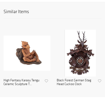
Similar Items
High Fantasy Karasu Tengu
Black Forest German Stag
Ceramic Sculpture T...
Head Cuckoo Clock