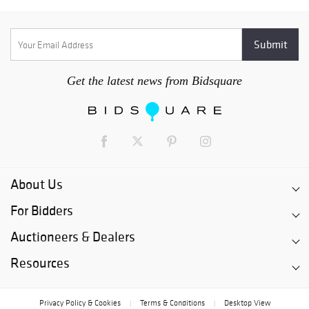
Get the latest news from Bidsquare
About Us
For Bidders
Auctioneers & Dealers
Resources
Privacy Policy & Cookies
Terms & Conditions
Desktop View
|
|