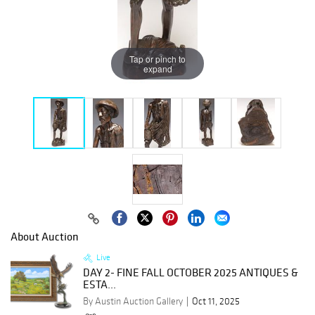
Tap or pinch to
expand
About Auction
Live
DAY 2- FINE FALL OCTOBER 2025 ANTIQUES &
ESTA...
By Austin Auction Gallery
Oct 11, 2025