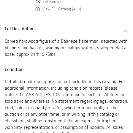
Set Reminder
View Full Catalog (498)
Lot Description
Carved hardwood figure of a Balinese fisherman, depicted with
his nets and basket, wading in shallow waters, stamped Bali at
base, approx 24"h, 9.75lbs
Condition
Detailed condition reports are not included in this catalog. For
additional information, including condition reports, please
utilize the ASK A QUESTION tab found in each lot. All lots are
sold as-is and where is. No statement regarding age, condition,
kind, value, or quality of a lot, whether made orally at the
auction or at any other time, or in writing in this catalog or
elsewhere, shall be construed to be an express or implied
warranty, representation, or assumption of liability. All sales