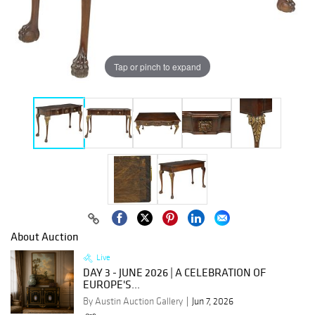
Tap or pinch to expand
About Auction
Live
DAY 3 - JUNE 2026 | A CELEBRATION OF
EUROPE'S...
By Austin Auction Gallery
Jun 7, 2026