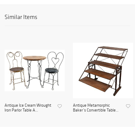
Similar Items
Antique Ice Cream Wrought
Antique Metamorphic
Iron Parlor Table A...
Baker’s Convertible Table...