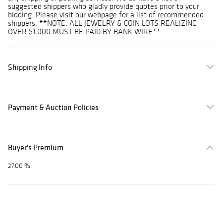
suggested shippers who gladly provide quotes prior to your
bidding. Please visit our webpage for a list of recommended
shippers. **NOTE: ALL JEWELRY & COIN LOTS REALIZING
OVER $1,000 MUST BE PAID BY BANK WIRE**
Shipping Info
Payment & Auction Policies
Buyer's Premium
27.00 %