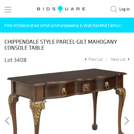
Log in
Fine Art
Decorative Arts
Furniture
Jewelry & Watches
Mid Century Mode
CHIPPENDALE STYLE PARCEL-GILT MAHOGANY
CONSOLE TABLE
Lot 3408
Prev Lot
Next Lot