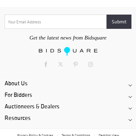
Get the latest news from Bidsquare
About Us
For Bidders
Auctioneers & Dealers
Resources
Privacy Policy & Cookies
Terms & Conditions
Desktop View
|
|