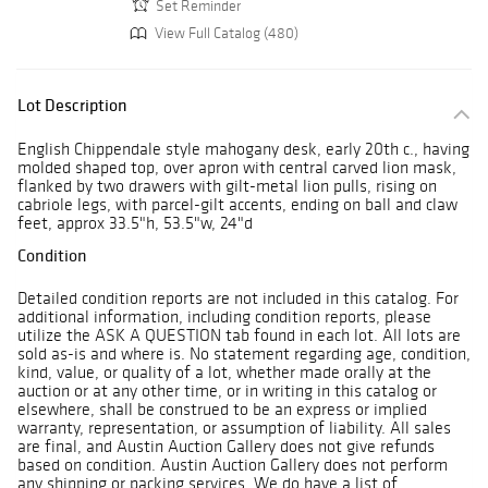
Set Reminder
View Full Catalog (480)
Lot Description
English Chippendale style mahogany desk, early 20th c., having
molded shaped top, over apron with central carved lion mask,
flanked by two drawers with gilt-metal lion pulls, rising on
cabriole legs, with parcel-gilt accents, ending on ball and claw
feet, approx 33.5"h, 53.5"w, 24"d
Condition
Detailed condition reports are not included in this catalog. For
additional information, including condition reports, please
utilize the ASK A QUESTION tab found in each lot. All lots are
sold as-is and where is. No statement regarding age, condition,
kind, value, or quality of a lot, whether made orally at the
auction or at any other time, or in writing in this catalog or
elsewhere, shall be construed to be an express or implied
warranty, representation, or assumption of liability. All sales
are final, and Austin Auction Gallery does not give refunds
based on condition. Austin Auction Gallery does not perform
any shipping or packing services. We do have a list of