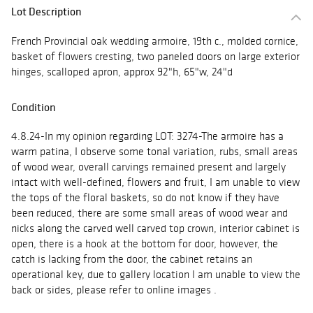
Lot Description
French Provincial oak wedding armoire, 19th c., molded cornice,
basket of flowers cresting, two paneled doors on large exterior
hinges, scalloped apron, approx 92"h, 65"w, 24"d
Condition
4.8.24-In my opinion regarding LOT: 3274-The armoire has a
warm patina, I observe some tonal variation, rubs, small areas
of wood wear, overall carvings remained present and largely
intact with well-defined, flowers and fruit, I am unable to view
the tops of the floral baskets, so do not know if they have
been reduced, there are some small areas of wood wear and
nicks along the carved well carved top crown, interior cabinet is
open, there is a hook at the bottom for door, however, the
catch is lacking from the door, the cabinet retains an
operational key, due to gallery location I am unable to view the
back or sides, please refer to online images .