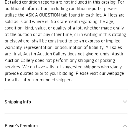
Detailed condition reports are not included in this catalog. For
additional information, including condition reports, please
utilize the ASK A QUESTION tab found in each lot. All lots are
sold as is and where is. No statement regarding the age,
condition, kind, value, or quality of a lot, whether made orally
at the auction or at any other time, or in writing in this catalog
or elsewhere, shall be construed to be an express or implied
warranty, representation, or assumption of liability. All sales
are final, Austin Auction Gallery does not give refunds. Austin
Auction Gallery does not perform any shipping or packing
services. We do have a list of suggested shippers who gladly
provide quotes prior to your bidding. Please visit our webpage
for a list of recommended shippers.
Shipping Info
Buyer's Premium