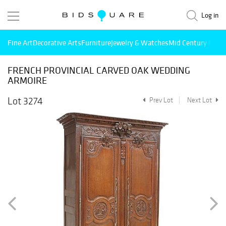
Log in
Fine Art
Decorative Arts
Furniture
Jewelry & Watches
Mid Century Mode
FRENCH PROVINCIAL CARVED OAK WEDDING
ARMOIRE
Lot 3274
Prev Lot
Next Lot