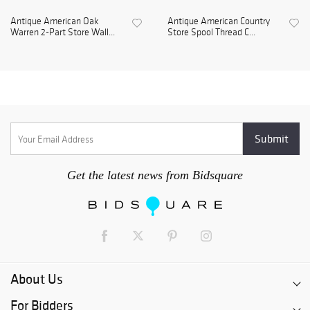
Antique American Oak
Antique American Country
Warren 2-Part Store Wall...
Store Spool Thread C...
Get the latest news from Bidsquare
About Us
For Bidders