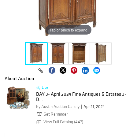
Tap or pinch to expand
About Auction
Live
DAY 3- April 2024 Fine Antiques & Estates 3-
D...
By Austin Auction Gallery
Apr 21, 2024
Set Reminder
View Full Catalog (447)