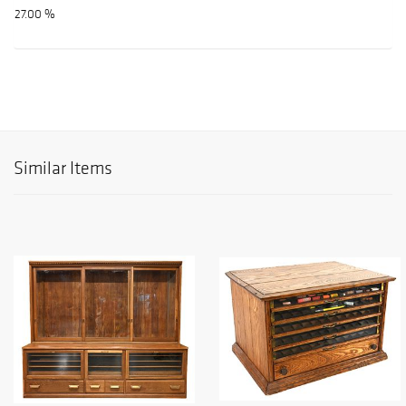
27.00 %
Similar Items