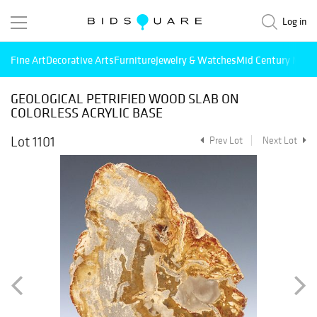
Log in
Fine Art
Decorative Arts
Furniture
Jewelry & Watches
Mid Century Mode
GEOLOGICAL PETRIFIED WOOD SLAB ON
COLORLESS ACRYLIC BASE
Lot 1101
Prev Lot
Next Lot