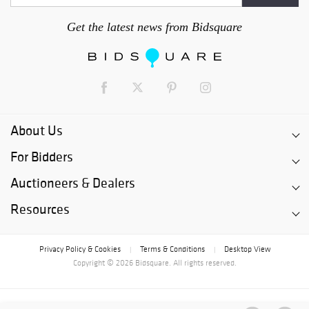
Get the latest news from Bidsquare
About Us
For Bidders
Auctioneers & Dealers
Resources
Privacy Policy & Cookies
Terms & Conditions
Desktop View
|
|
Copyright © 2026 Bidsquare. All rights reserved.