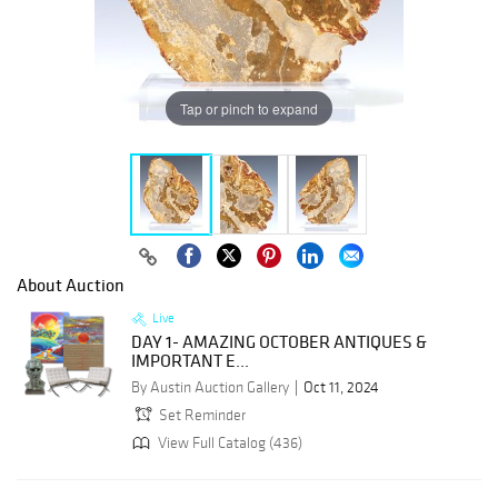
Tap or pinch to expand
About Auction
Live
DAY 1- AMAZING OCTOBER ANTIQUES &
IMPORTANT E...
By Austin Auction Gallery
Oct 11, 2024
Set Reminder
View Full Catalog (436)