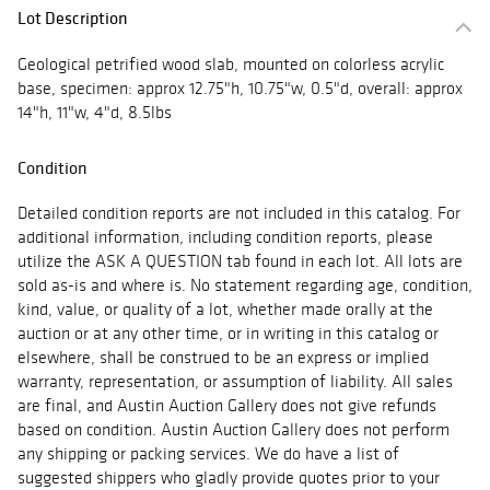
Lot Description
Geological petrified wood slab, mounted on colorless acrylic
base, specimen: approx 12.75"h, 10.75"w, 0.5"d, overall: approx
14"h, 11"w, 4"d, 8.5lbs
Condition
Detailed condition reports are not included in this catalog. For
additional information, including condition reports, please
utilize the ASK A QUESTION tab found in each lot. All lots are
sold as-is and where is. No statement regarding age, condition,
kind, value, or quality of a lot, whether made orally at the
auction or at any other time, or in writing in this catalog or
elsewhere, shall be construed to be an express or implied
warranty, representation, or assumption of liability. All sales
are final, and Austin Auction Gallery does not give refunds
based on condition. Austin Auction Gallery does not perform
any shipping or packing services. We do have a list of
suggested shippers who gladly provide quotes prior to your