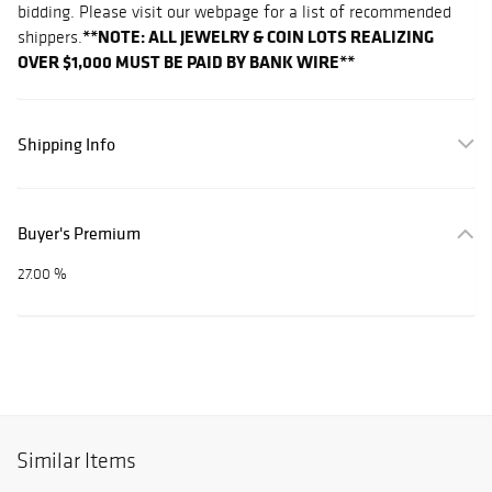
bidding. Please visit our webpage for a list of recommended
**NOTE: ALL JEWELRY & COIN LOTS REALIZING
shippers.
OVER $1,000 MUST BE PAID BY BANK WIRE**
Shipping Info
Buyer's Premium
27.00 %
Similar Items