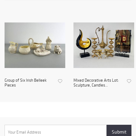
Group of Six Irish Belleek
Mixed Decorative Arts Lot:
Pieces
Sculpture, Candles...