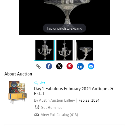
Tap or pinch to expand
About Auction
Live
Day 1-Fabulous February 2024 Antiques &
Estat...
By Austin Auction Gallery
Feb 23, 2024
Set Reminder
View Full Catalog (418)