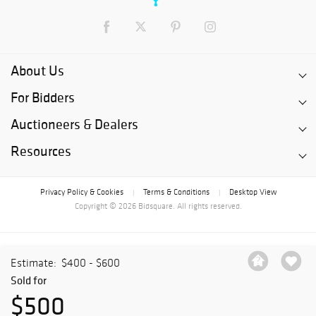
About Us
For Bidders
Auctioneers & Dealers
Resources
Privacy Policy & Cookies
Terms & Conditions
Desktop View
|
|
Copyright © 2026 Bidsquare. All rights reserved.
Estimate:
$400 - $600
Sold for
$500