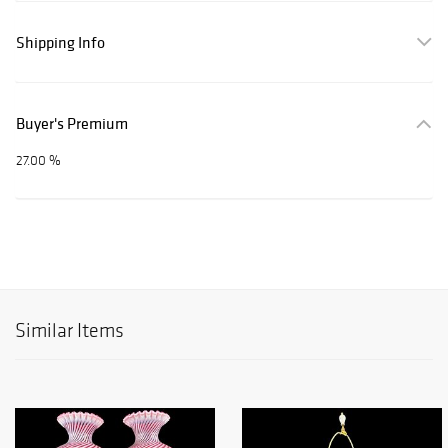
Shipping Info
Buyer's Premium
27.00 %
Similar Items