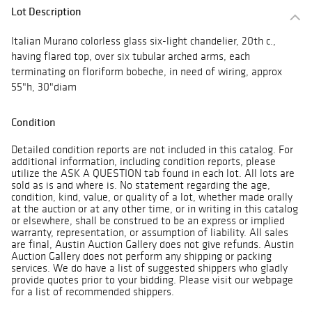
Lot Description
Italian Murano colorless glass six-light chandelier, 20th c.,
having flared top, over six tubular arched arms, each
terminating on floriform bobeche, in need of wiring, approx
55"h, 30"diam
Condition
Detailed condition reports are not included in this catalog. For
additional information, including condition reports, please
utilize the ASK A QUESTION tab found in each lot. All lots are
sold as is and where is. No statement regarding the age,
condition, kind, value, or quality of a lot, whether made orally
at the auction or at any other time, or in writing in this catalog
or elsewhere, shall be construed to be an express or implied
warranty, representation, or assumption of liability. All sales
are final, Austin Auction Gallery does not give refunds. Austin
Auction Gallery does not perform any shipping or packing
services. We do have a list of suggested shippers who gladly
provide quotes prior to your bidding. Please visit our webpage
for a list of recommended shippers.