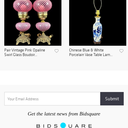
Pair Vintage Pink Opaline
Chinese Blue & White
Swirl Glass Boudoir...
Porcelain Vase Table Lam...
Get the latest news from Bidsquare