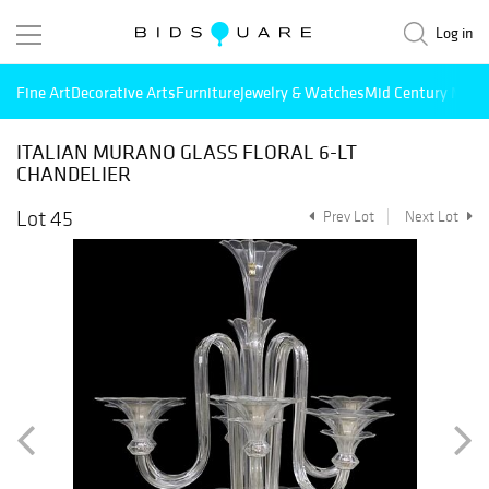
Log in
Fine Art
Decorative Arts
Furniture
Jewelry & Watches
Mid Century Mode
ITALIAN MURANO GLASS FLORAL 6-LT
CHANDELIER
Lot 45
Prev Lot
Next Lot