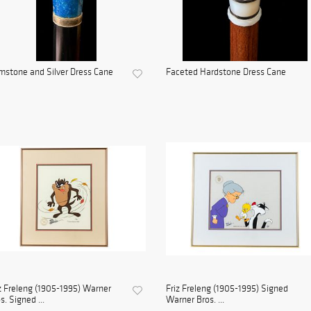
stone and Silver Dress Cane
Faceted Hardstone Dress Cane
z Freleng (1905-1995) Warner
Friz Freleng (1905-1995) Signed
s. Signed ...
Warner Bros. ...