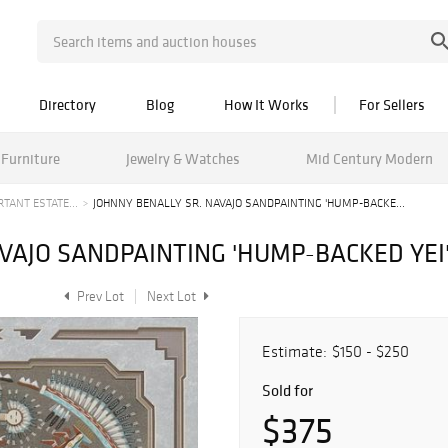
Directory
Blog
How It Works
For Sellers
Furniture
Jewelry & Watches
Mid Century Modern
TANT ESTATE...
JOHNNY BENALLY SR. NAVAJO SANDPAINTING 'HUMP-BACKE...
VAJO SANDPAINTING 'HUMP-BACKED YEI
Prev Lot
Next Lot
Estimate:
$150 - $250
Sold for
$375