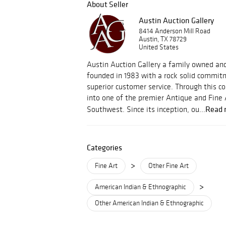
About Seller
Austin Auction Gallery
8414 Anderson Mill Road
Austin, TX 78729
United States
Austin Auction Gallery a family owned an
founded in 1983 with a rock solid commitm
superior customer service. Through this
into one of the premier Antique and Fine 
Read 
Southwest. Since its inception, ou...
Categories
>
Fine Art
Other Fine Art
>
American Indian & Ethnographic
Other American Indian & Ethnographic