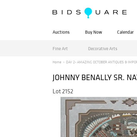
Auctions
Buy Now
Calendar
Fine Art
Decorative Arts
Home
DAY 2- AMAZING OCTOBER ANTIQUES & IMPOR
JOHNNY BENALLY SR. NA
Lot 2152