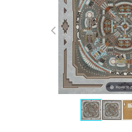
Hover to 