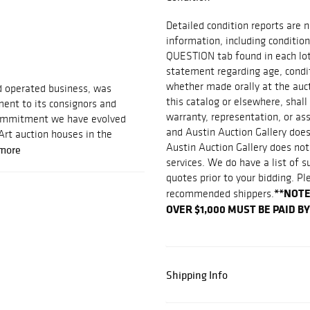
Detailed condition reports are n
information, including condition
QUESTION tab found in each lot.
statement regarding age, conditi
whether made orally at the aucti
d operated business, was
this catalog or elsewhere, shall
ent to its consignors and
warranty, representation, or assu
 commitment we have evolved
and Austin Auction Gallery does
Art auction houses in the
Austin Auction Gallery does not
more
services. We do have a list of 
quotes prior to your bidding. Pl
**NOTE
recommended shippers.
OVER $1,000 MUST BE PAID B
Shipping Info