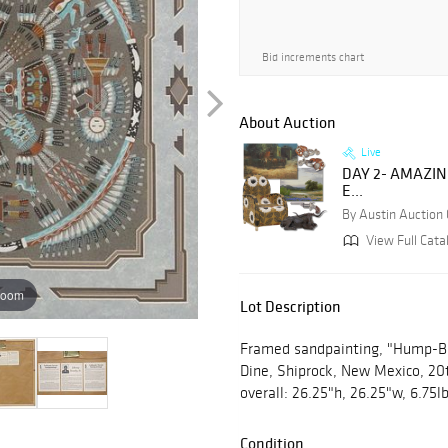
Bid increments chart
About Auction
Live
DAY 2- AMAZI
E...
By Austin Auction 
View Full Cata
zoom
Lot Description
Framed sandpainting, "Hump-Bac
Dine, Shiprock, New Mexico, 20th
overall: 26.25"h, 26.25"w, 6.75l
Condition