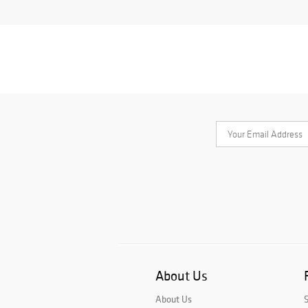
About Us
About Us