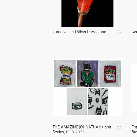
Carnelian and Silver Dress Cane
Gem
THE AMAZING JOHNATHAN (John
Fri
Szeles, 1958-2022...
Bro