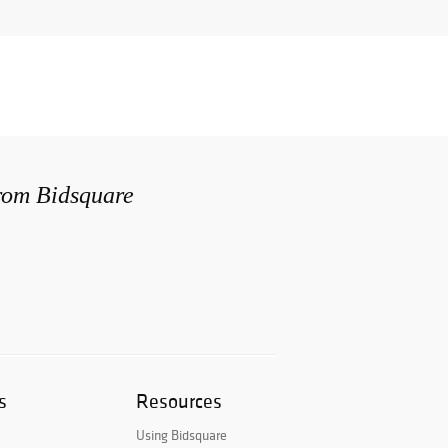
from Bidsquare
s
Resources
Using Bidsquare