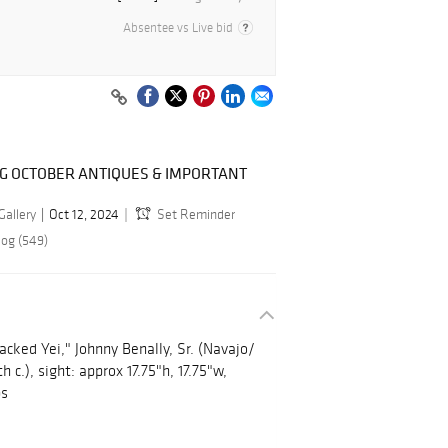
Absentee vs Live bid
NG OCTOBER ANTIQUES & IMPORTANT
Gallery
Oct 12, 2024
Set Reminder
log (549)
ked Yei," Johnny Benally, Sr. (Navajo/
 c.), sight: approx 17.75"h, 17.75"w,
bs