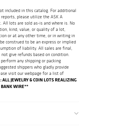
ot included in this catalog. For additional
 reports, please utilize the ASK A
 All lots are sold as-is and where is. No
on, kind, value, or quality of a lot,
on or at any other time, or in writing in
 be construed to be an express or implied
mption of liability. All sales are final,
 not give refunds based on condition.
 perform any shipping or packing
suggested shippers who gladly provide
ease visit our webpage for a list of
: ALL JEWELRY & COIN LOTS REALIZING
Y BANK WIRE**