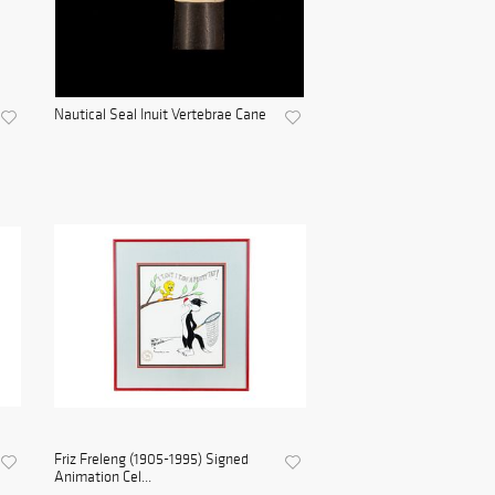
Nautical Seal Inuit Vertebrae Cane
Friz Freleng (1905-1995) Signed
Animation Cel...