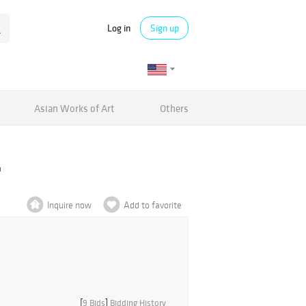
Log in
Sign up
Asian Works of Art
Others
'
Inquire now
Add to favorite
[
9 Bids
]
Bidding History