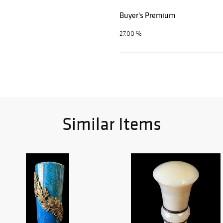
Buyer's Premium
27.00 %
Similar Items