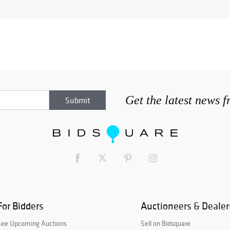
Get the latest news 
For Bidders
Auctioneers & Dealer
See Upcoming Auctions
Sell on Bidsquare