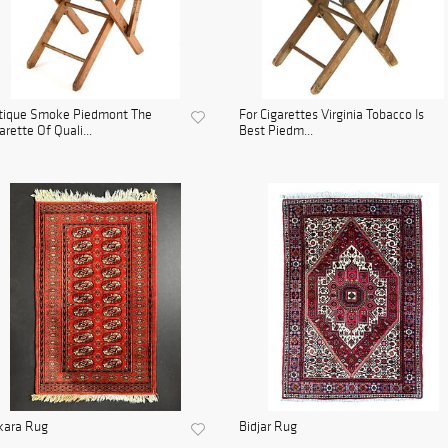
tique Smoke Piedmont The
For Cigarettes Virginia Tobacco Is
arette Of Quali...
Best Piedm...
kara Rug
Bidjar Rug