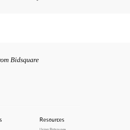
from Bidsquare
s
Resources
Using Bidsquare