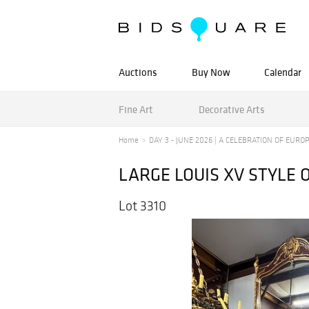
Auctions
Buy Now
Calendar
Fine Art
Decorative Arts
Home
DAY 3 - JUNE 2026 | A CELEBRATION OF EUROPE
LARGE LOUIS XV STYLE
Lot 3310