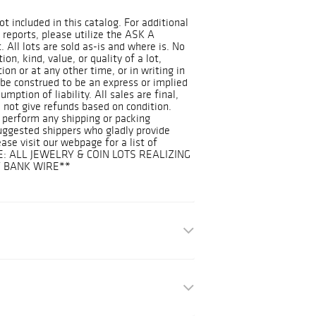
ot included in this catalog. For additional
 reports, please utilize the ASK A
 All lots are sold as-is and where is. No
on, kind, value, or quality of a lot,
on or at any other time, or in writing in
 be construed to be an express or implied
mption of liability. All sales are final,
 not give refunds based on condition.
 perform any shipping or packing
suggested shippers who gladly provide
ease visit our webpage for a list of
E: ALL JEWELRY & COIN LOTS REALIZING
Y BANK WIRE**