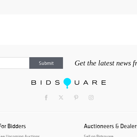
Get the latest news 
For Bidders
Auctioneers & Dealer
See Upcoming Auctions
Sell on Bidsquare