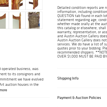
Detailed condition reports are n
information, including condition
QUESTION tab found in each lot.
statement regarding age, conditi
whether made orally at the aucti
this catalog or elsewhere, shall
warranty, representation, or assu
and Austin Auction Gallery does
Austin Auction Gallery does not
services. We do have a list of 
quotes prior to your bidding. Pl
recommended shippers. **NOT
OVER $1,000 MUST BE PAID B
d operated business, was
ent to its consignors and
Shipping Info
 commitment we have evolved
Art auction houses in the
more
Payment & Auction Policies