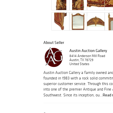
About Seller
Austin Auction Gallery
8414 Anderson Mill Road
Austin, TX 78729
United States
Austin Auction Gallery a family owned an
founded in 1983 with a rock solid commitm
superior customer service. Through this
into one of the premier Antique and Fine 
Read 
Southwest. Since its inception, ou...