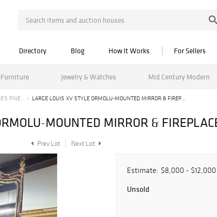
Directory
Blog
How It Works
For Sellers
Furniture
Jewelry & Watches
Mid Century Modern
'S FINE...
LARGE LOUIS XV STYLE ORMOLU-MOUNTED MIRROR & FIREP...
 ORMOLU-MOUNTED MIRROR & FIREPLA
Prev Lot
Next Lot
Estimate:
$8,000 - $12,000
Unsold