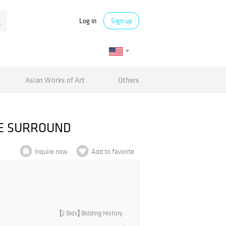
Log in
Sign up
Asian Works of Art
Others
CE SURROUND
Inquire now
Add to favorite
[
2 Bids
]
Bidding History