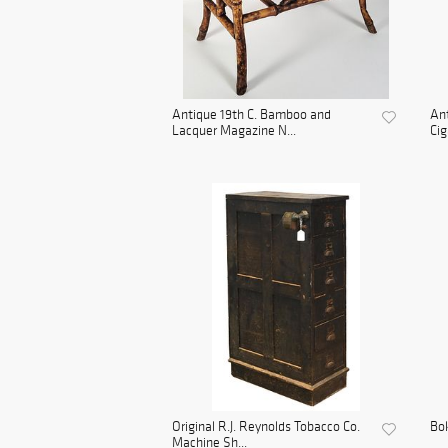
Antique 19th C. Bamboo and
An
Lacquer Magazine N...
Cig
Original R.J. Reynolds Tobacco Co.
Bo
Machine Sh...