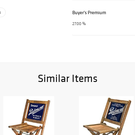
Buyer's Premium
s
27.00 %
Similar Items