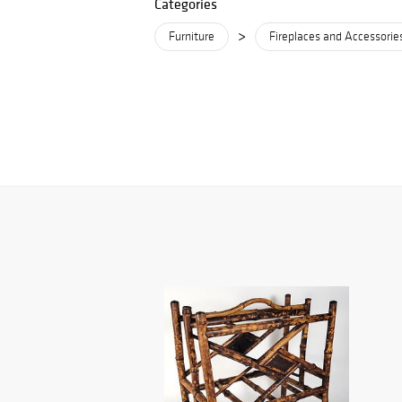
Categories
>
Furniture
Fireplaces and Accessorie