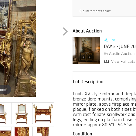
Bid increments chart
About Auction
Live
DAY 3 - JUNE 2
By Austin Auction 
View Full Cata
Lot Description
zoom
Louis XV style mirror and firep
bronze dore mounts, comprising
mirror plate, above fireplace ma
plaque, flanked on both sides b
with cast foliate scrollwork an
legs, ending on platform base, 
mirror: approx 80.5"h, 54.5"w
Condition