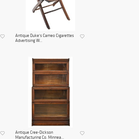
Antique Duke's Cameo Cigarettes
Advertising W...
Antique Cree-Dickson
Manufacturing Co. Minnea...