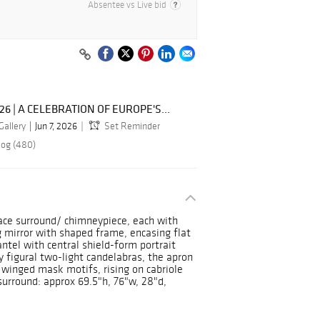
Absentee vs Live bid
026 | A CELEBRATION OF EUROPE'S...
Gallery
Jun 7, 2026
Set Reminder
log (480)
lace surround/ chimneypiece, each with
 mirror with shaped frame, encasing flat
ntel with central shield-form portrait
y figural two-light candelabras, the apron
d winged mask motifs, rising on cabriole
surround: approx 69.5"h, 76"w, 28"d,