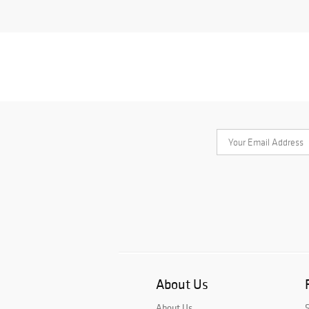
About Us
About Us