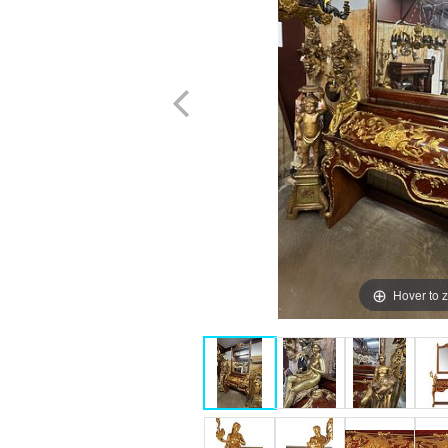
Hover to 