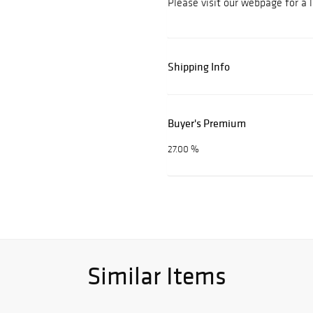
Please visit our webpage for a 
Shipping Info
Buyer's Premium
27.00 %
Similar Items