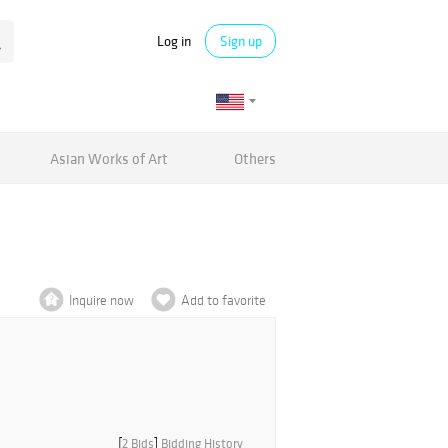
Log in
Sign up
Asian Works of Art
Others
Inquire now
Add to favorite
[
2 Bids
]
Bidding History