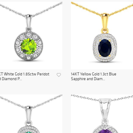
T White Gold 1.85ctw Peridot
14KT Yellow Gold 1.3ct Blue
 Diamond P...
Sapphire and Diam...