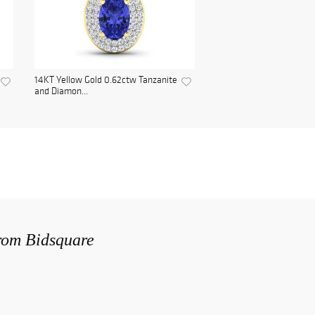
14KT Yellow Gold 0.62ctw Tanzanite
and Diamon...
from Bidsquare