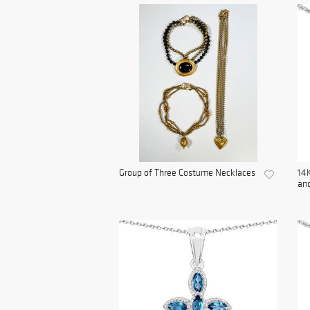
Group of Three Costume Necklaces
14K
and