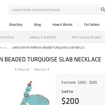
Directory
Blog
How It Works
For Sellers
Furniture
Jewelry & Watches
Mid Century Modern
es Au...
LARGE NATIVE AMERICAN BEADED TURQUOISE SLAB NECKLA...
N BEADED TURQUOISE SLAB NECKLACE
Prev Lot
Next Lot
Estimate:
$300 - $500
Sold for
$200