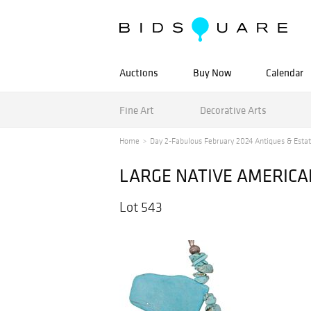
Auctions
Buy Now
Calendar
Fine Art
Decorative Arts
Home
Day 2-Fabulous February 2024 Antiques & Estat
LARGE NATIVE AMERICA
Lot 543