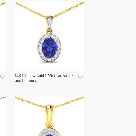
14KT Yellow Gold 1.09ct Tanzanite
and Diamond...