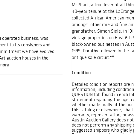
McPhaul, a true lover of all thi
40-year tenure at the LaGrange
collected African American memo
amongst other rare and fine an
grandfather, Simon Sidle, in 19
vintage properties on East 6th S
d operated business, was
black-owned businesses in Aust
ent to its consignors and
1999, Dorothy followed in the fa
 commitment we have evolved
antique sale circuit.**
Art auction houses in the
more
Condition
Detailed condition reports are n
information, including condition
QUESTION tab found in each lot. 
statement regarding the age, con
whether made orally at the aucti
this catalog or elsewhere, shall
warranty, representation, or assu
Austin Auction Gallery does not
does not perform any shipping o
suggested shippers who gladly p