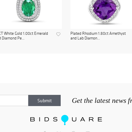
T White Gold 1.00ct Emerald
Plated Rhodium 1.80ct Amethyst
 Diamond Pe...
and Lab Diamon...
Get the latest news 