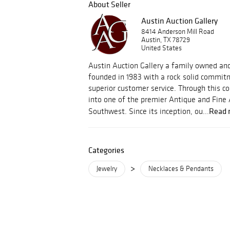
About Seller
Austin Auction Gallery
8414 Anderson Mill Road
Austin, TX 78729
United States
Austin Auction Gallery a family owned an
founded in 1983 with a rock solid commitm
superior customer service. Through this
into one of the premier Antique and Fine 
Read 
Southwest. Since its inception, ou...
Categories
>
Jewelry
Necklaces & Pendants