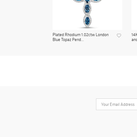
Plated Rhodium 1.02ctw London
14K
Blue Topaz Pend...
and