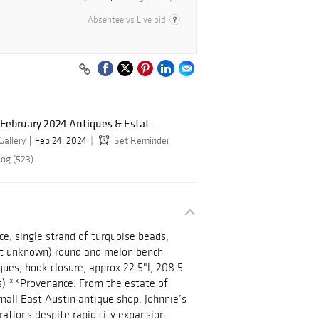
Absentee vs Live bid
February 2024 Antiques & Estat...
Gallery
Feb 24, 2024
Set Reminder
log (523)
e, single strand of turquoise beads,
ent unknown) round and melon bench
ues, hook closure, approx 22.5"l, 208.5
ls) **Provenance: From the estate of
all East Austin antique shop, Johnnie’s
rations despite rapid city expansion.