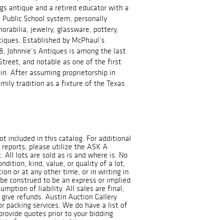
ngs antique and a retired educator with a
 Public School system, personally
rabilia, jewelry, glassware, pottery,
tiques. Established by McPhaul’s
18, Johnnie’s Antiques is among the last
treet, and notable as one of the first
in. After assuming proprietorship in
mily tradition as a fixture of the Texas
ot included in this catalog. For additional
 reports, please utilize the ASK A
All lots are sold as is and where is. No
dition, kind, value, or quality of a lot,
on or at any other time, or in writing in
 be construed to be an express or implied
mption of liability. All sales are final,
 give refunds. Austin Auction Gallery
r packing services. We do have a list of
rovide quotes prior to your bidding.