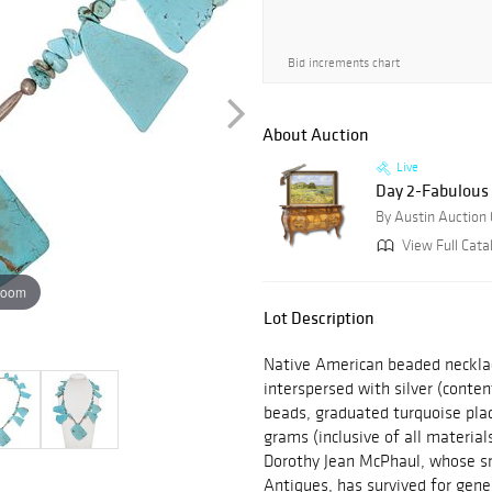
Bid increments chart
About Auction
Live
Day 2-Fabulous 
By Austin Auction 
View Full Cata
zoom
Lot Description
Native American beaded necklac
interspersed with silver (cont
beads, graduated turquoise plaq
grams (inclusive of all materia
Dorothy Jean McPhaul, whose sm
Antiques, has survived for gene