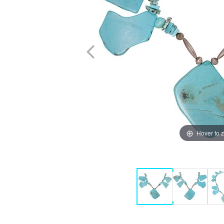
Hover to 