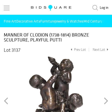
Log in
Fine Art
Decorative Arts
Furniture
Jewelry & Watches
Mid Century Mode
MANNER OF CLODION (1738-1814) BRONZE
SCULPTURE, PLAYFUL PUTTI
Lot 3137
Prev Lot
Next Lot