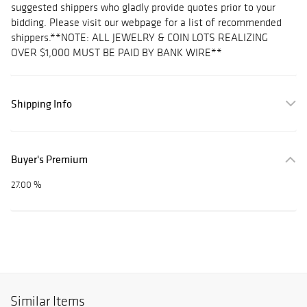
suggested shippers who gladly provide quotes prior to your
bidding. Please visit our webpage for a list of recommended
shippers.**NOTE: ALL JEWELRY & COIN LOTS REALIZING
OVER $1,000 MUST BE PAID BY BANK WIRE**
Shipping Info
Buyer's Premium
27.00 %
Similar Items