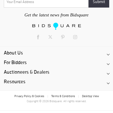
Get the latest news from Bidsquare
About Us
For Bidders
Auctioneers & Dealers
Resources
Privacy Policy & Cookies
Terms & Conditions
Desktop View
|
|
Copyright © 2026 Bidsquare. All rights reserved.