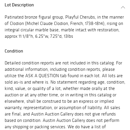
Lot Description
Patinated bronze figural group, Playful Cherubs, in the manner
of Clodion (Michel Claude Clodion, French, 1738-1814), rising on
integral circular marble base, marble intact with restoration,
approx 11 1/8"h, 6.25"w, 7.25"d, 13lbs
Condition
Detailed condition reports are not included in this catalog. For
additional information, including condition reports, please
utilize the ASK A QUESTION tab found in each lot. All lots are
sold as-is and where is. No statement regarding age, condition,
kind, value, or quality of a lot, whether made orally at the
auction or at any other time, or in writing in this catalog or
elsewhere, shall be construed to be an express or implied
warranty, representation, or assumption of liability. All sales
are final, and Austin Auction Gallery does not give refunds
based on condition. Austin Auction Gallery does not perform
any shipping or packing services. We do have a list of