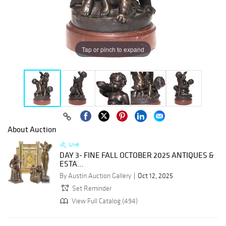
Tap or pinch to expand
About Auction
Live
DAY 3- FINE FALL OCTOBER 2025 ANTIQUES &
ESTA...
By Austin Auction Gallery
Oct 12, 2025
Set Reminder
View Full Catalog (494)