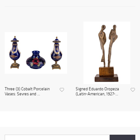
Three (3) Cobalt Porcelain
Signed Eduardo Oropeza
Vases: Sevres and ...
(Latin-American, 1927-...