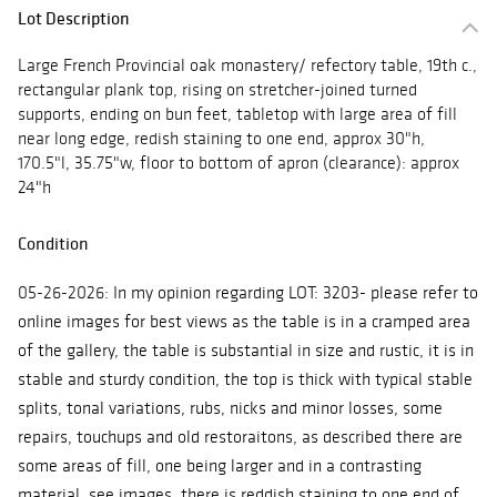
Lot Description
Large French Provincial oak monastery/ refectory table, 19th c.,
rectangular plank top, rising on stretcher-joined turned
supports, ending on bun feet, tabletop with large area of fill
near long edge, redish staining to one end, approx 30"h,
170.5"l, 35.75"w, floor to bottom of apron (clearance): approx
24"h
Condition
05-26-2026:
In my opinion regarding LOT: 3203- please refer to
online images for best views as the table is in a cramped area
of the gallery, the table is substantial in size and rustic, it is in
stable and sturdy condition, the top is thick with typical stable
splits, tonal variations, rubs, nicks and minor losses, some
repairs, touchups and old restoraitons, as described there are
some areas of fill, one being larger and in a contrasting
material, see images, there is reddish staining to one end of