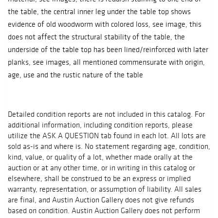
the table, the central inner leg under the table top shows
evidence of old woodworm with colored loss, see image, this
does not affect the structural stability of the table, the
underside of the table top has been lined/reinforced with later
planks, see images, all mentioned commensurate with origin,
age, use and the rustic nature of the table
Detailed condition reports are not included in this catalog. For
additional information, including condition reports, please
utilize the ASK A QUESTION tab found in each lot. All lots are
sold as-is and where is. No statement regarding age, condition,
kind, value, or quality of a lot, whether made orally at the
auction or at any other time, or in writing in this catalog or
elsewhere, shall be construed to be an express or implied
warranty, representation, or assumption of liability. All sales
are final, and Austin Auction Gallery does not give refunds
based on condition. Austin Auction Gallery does not perform