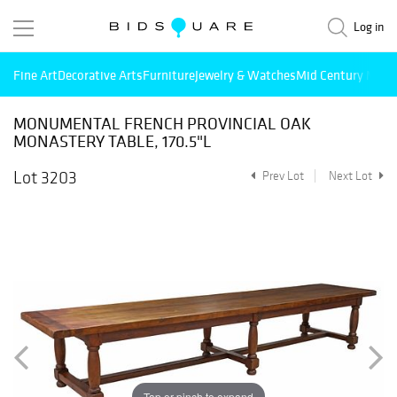
Log in
Fine Art
Decorative Arts
Furniture
Jewelry & Watches
Mid Century Mode
MONUMENTAL FRENCH PROVINCIAL OAK
MONASTERY TABLE, 170.5"L
Lot 3203
Prev Lot
Next Lot
Tap or pinch to expand