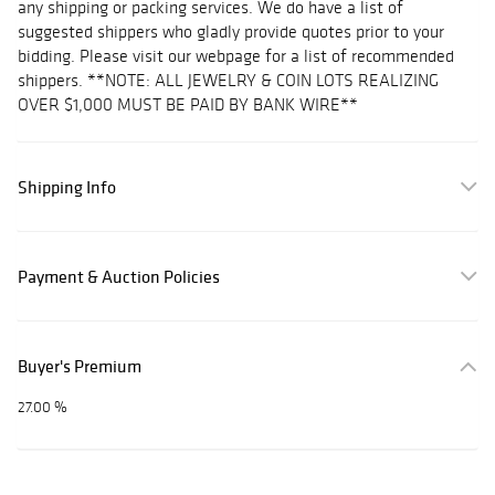
any shipping or packing services. We do have a list of
suggested shippers who gladly provide quotes prior to your
bidding. Please visit our webpage for a list of recommended
shippers. **NOTE: ALL JEWELRY & COIN LOTS REALIZING
OVER $1,000 MUST BE PAID BY BANK WIRE**
Shipping Info
Payment & Auction Policies
Buyer's Premium
27.00 %