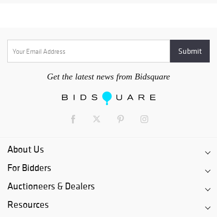
Get the latest news from Bidsquare
About Us
For Bidders
Auctioneers & Dealers
Resources