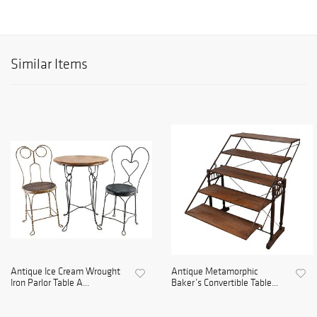
Similar Items
Antique Ice Cream Wrought
Antique Metamorphic
Iron Parlor Table A...
Baker’s Convertible Table...