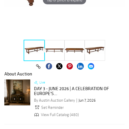
About Auction
Live
DAY 3 - JUNE 2026 | A CELEBRATION OF
EUROPE'S...
By Austin Auction Gallery
Jun 7, 2026
Set Reminder
View Full Catalog (480)