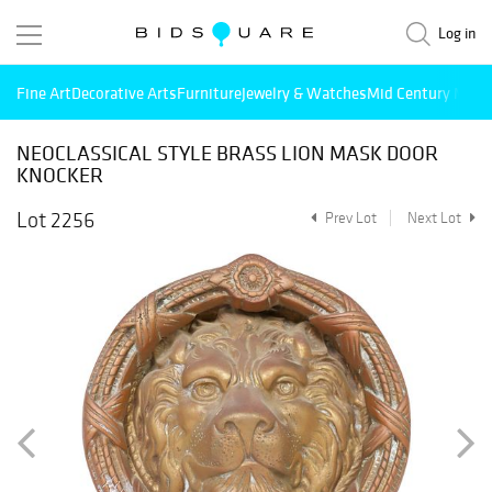
Log in
Fine Art
Decorative Arts
Furniture
Jewelry & Watches
Mid Century Mode
NEOCLASSICAL STYLE BRASS LION MASK DOOR
KNOCKER
Lot 2256
Prev Lot
Next Lot