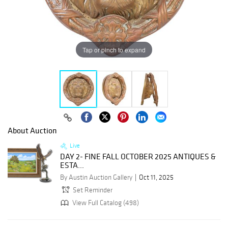
Tap or pinch to expand
About Auction
Live
DAY 2- FINE FALL OCTOBER 2025 ANTIQUES &
ESTA...
By Austin Auction Gallery
Oct 11, 2025
Set Reminder
View Full Catalog (498)