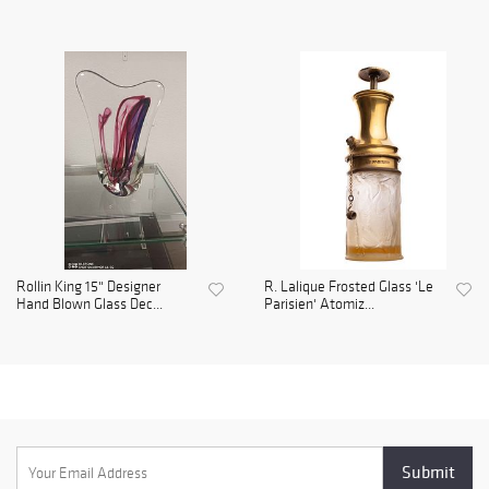
Rollin King 15" Designer
R. Lalique Frosted Glass 'Le
Hand Blown Glass Dec...
Parisien' Atomiz...