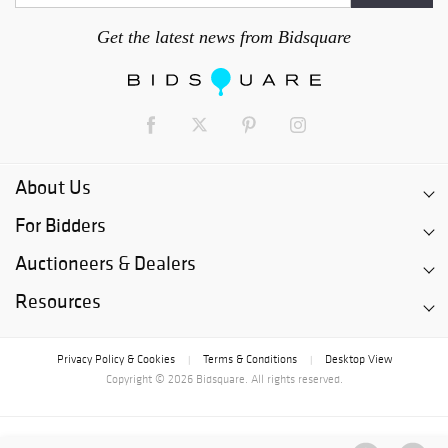
Get the latest news from Bidsquare
About Us
For Bidders
Auctioneers & Dealers
Resources
Privacy Policy & Cookies
Terms & Conditions
Desktop View
|
|
Copyright © 2026 Bidsquare. All rights reserved.