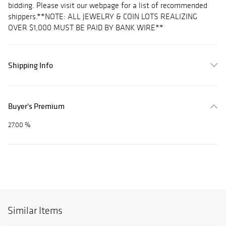
bidding. Please visit our webpage for a list of recommended
shippers.**NOTE: ALL JEWELRY & COIN LOTS REALIZING
OVER $1,000 MUST BE PAID BY BANK WIRE**
Shipping Info
Buyer's Premium
27.00 %
Similar Items