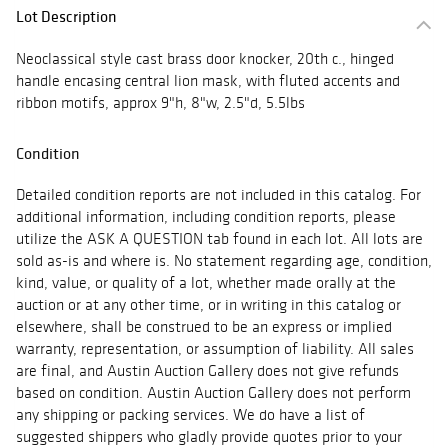
Lot Description
Neoclassical style cast brass door knocker, 20th c., hinged
handle encasing central lion mask, with fluted accents and
ribbon motifs, approx 9"h, 8"w, 2.5"d, 5.5lbs
Condition
Detailed condition reports are not included in this catalog. For
additional information, including condition reports, please
utilize the ASK A QUESTION tab found in each lot. All lots are
sold as-is and where is. No statement regarding age, condition,
kind, value, or quality of a lot, whether made orally at the
auction or at any other time, or in writing in this catalog or
elsewhere, shall be construed to be an express or implied
warranty, representation, or assumption of liability. All sales
are final, and Austin Auction Gallery does not give refunds
based on condition. Austin Auction Gallery does not perform
any shipping or packing services. We do have a list of
suggested shippers who gladly provide quotes prior to your