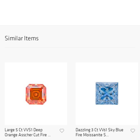
Similar Items
Large 5 Ct VVS1 Deep
Dazzling 3 Ct VVs1 Sky Blue
Orange Asscher Cut Fire ...
Fire Moissanite S...