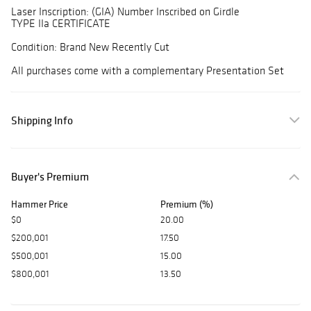
Laser Inscription: (GIA) Number Inscribed on Girdle
TYPE IIa CERTIFICATE
Condition: Brand New Recently Cut
All purchases come with a complementary Presentation Set
Shipping Info
Buyer's Premium
Hammer Price
Premium (%)
$0
20.00
$200,001
17.50
$500,001
15.00
$800,001
13.50