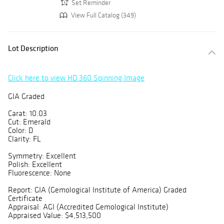
Set Reminder
View Full Catalog (349)
Lot Description
Click here to view HD 360 Spinning Image
GIA Graded
Carat: 10.03
Cut: Emerald
Color: D
Clarity: FL
Symmetry: Excellent
Polish: Excellent
Fluorescence: None
Report: GIA (Gemological Institute of America) Graded
Certificate
Appraisal: AGI (Accredited Gemological Institute)
Appraised Value: $4,513,500