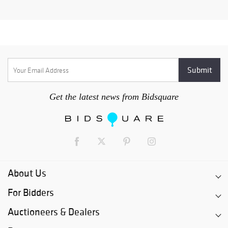
Get the latest news from Bidsquare
About Us
For Bidders
Auctioneers & Dealers