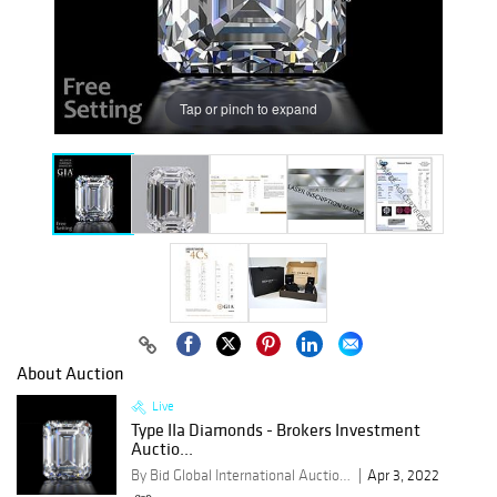
Tap or pinch to expand
About Auction
Live
Type IIa Diamonds - Brokers Investment
Auctio...
By Bid Global International Auctioneers LLC
Apr 3, 2022