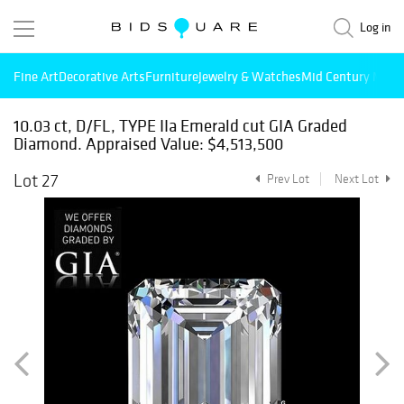
Log in
Fine Art
Decorative Arts
Furniture
Jewelry & Watches
Mid Century Mode
10.03 ct, D/FL, TYPE IIa Emerald cut GIA Graded
Diamond. Appraised Value: $4,513,500
Lot 27
Prev Lot
Next Lot