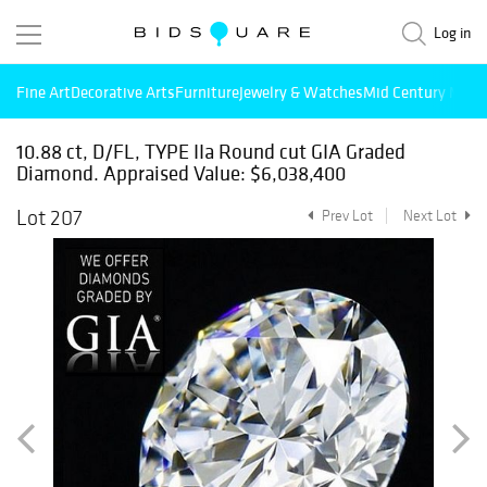
Log in
Fine Art
Decorative Arts
Furniture
Jewelry & Watches
Mid Century Mode
10.88 ct, D/FL, TYPE IIa Round cut GIA Graded
Diamond. Appraised Value: $6,038,400
Lot 207
Prev Lot
Next Lot