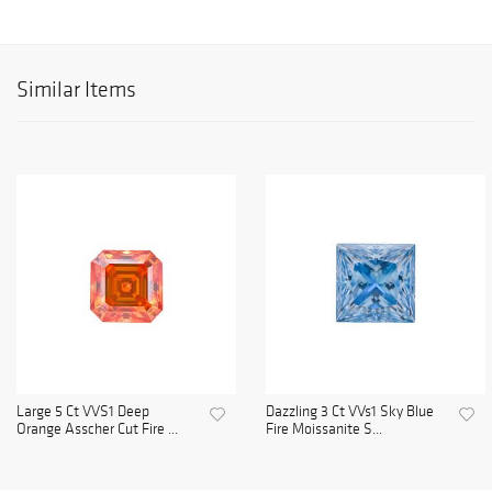
Similar Items
Large 5 Ct VVS1 Deep
Dazzling 3 Ct VVs1 Sky Blue
Orange Asscher Cut Fire ...
Fire Moissanite S...