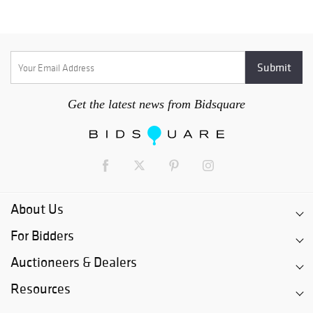
Get the latest news from Bidsquare
About Us
For Bidders
Auctioneers & Dealers
Resources