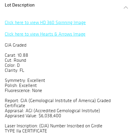
Lot Description
Click here to view HD 360 Spinning Image
Click here to view Hearts & Arrows Image
GIA Graded
Carat: 10.88
Cut: Round
Color: D
Clarity: FL
Symmetry: Excellent
Polish: Excellent
Fluorescence: None
Report: GIA (Gemological Institute of America) Graded
Certificate
Appraisal: AGI (Accredited Gemological Institute)
Appraised Value: $6,038,400
Laser Inscription: (GIA) Number Inscribed on Girdle
TYPE IIa CERTIFICATE