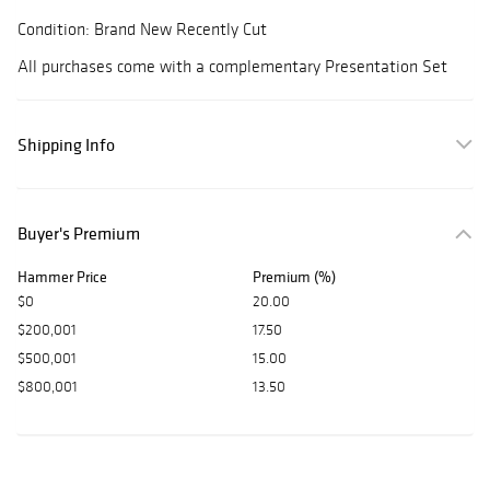
Condition: Brand New Recently Cut
All purchases come with a complementary Presentation Set
Shipping Info
Buyer's Premium
Hammer Price
Premium (%)
$0
20.00
$200,001
17.50
$500,001
15.00
$800,001
13.50