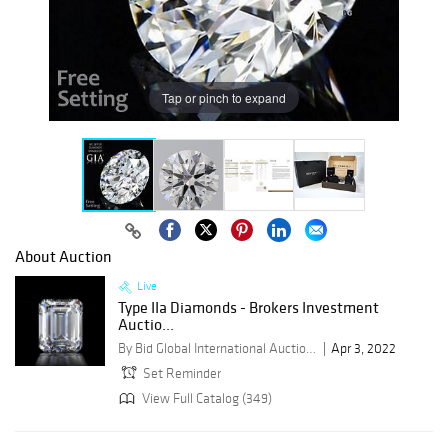
Tap or pinch to expand
About Auction
Live
Type IIa Diamonds - Brokers Investment
Auctio...
By Bid Global International Auctioneers LLC
Apr 3, 2022
Set Reminder
View Full Catalog (349)