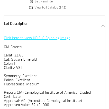
Set Reminder
View Full Catalog (342)
Lot Description
Click here to view HD 360 Spinning Image
GIA Graded
Carat: 22.80
Cut: Square Emerald
Color: I
Clarity: VS1
Symmetry: Excellent
Polish: Excellent
Fluorescence: Medium
Report: GIA (Gemological Institute of America) Graded
Certificate
Appraisal: AGI (Accredited Gemological Institute)
Appraised Value: $2,451,000