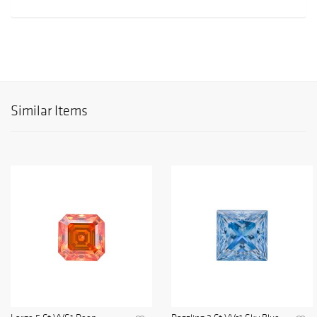
Similar Items