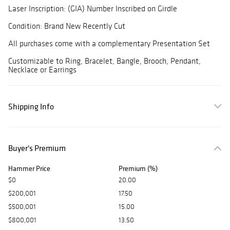
Laser Inscription: (GIA) Number Inscribed on Girdle
Condition: Brand New Recently Cut
All purchases come with a complementary Presentation Set
Customizable to Ring, Bracelet, Bangle, Brooch, Pendant,
Necklace or Earrings
Shipping Info
Buyer's Premium
Hammer Price
Premium (%)
$0
20.00
$200,001
17.50
$500,001
15.00
$800,001
13.50