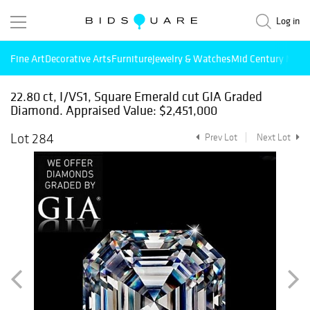
Log in
Fine Art
Decorative Arts
Furniture
Jewelry & Watches
Mid Century Mode
22.80 ct, I/VS1, Square Emerald cut GIA Graded
Diamond. Appraised Value: $2,451,000
Lot 284
Prev Lot
Next Lot