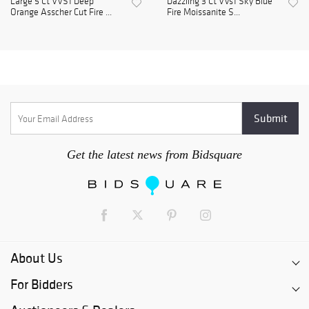
Large 5 Ct VVS1 Deep
Dazzling 3 Ct VVs1 Sky Blue
Orange Asscher Cut Fire ...
Fire Moissanite S...
Get the latest news from Bidsquare
About Us
For Bidders