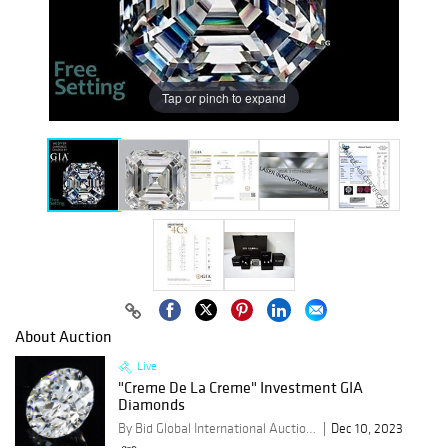
Tap or pinch to expand
About Auction
Live
"Creme De La Creme" Investment GIA
Diamonds
By Bid Global International Auctioneers LLC
Dec 10, 2023