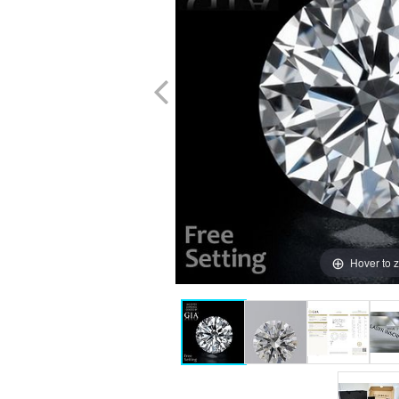
Hover to 