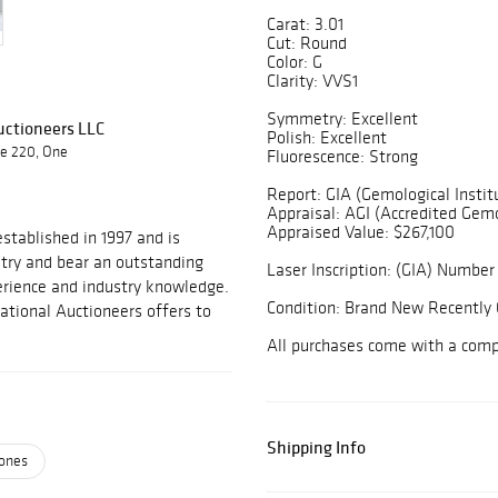
Carat: 3.01
Cut: Round
Color: G
Clarity: VVS1
Symmetry: Excellent
Auctioneers LLC
Polish: Excellent
te 220, One
Fluorescence: Strong
Report: GIA (Gemological Instit
Appraisal: AGI (Accredited Gemo
Appraised Value: $267,100
stablished in 1997 and is
stry and bear an outstanding
Laser Inscription: (GIA) Number 
perience and industry knowledge.
Condition: Brand New Recently 
national Auctioneers offers to
All purchases come with a com
Shipping Info
ones