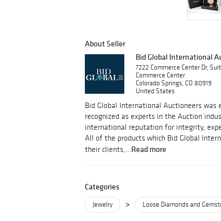
About Seller
Bid Global International 
7222 Commerce Center Dr, Sui
Commerce Center
Colorado Springs, CO 80919
United States
Bid Global International Auctioneers was e
recognized as experts in the Auction indu
international reputation for integrity, ex
All of the products which Bid Global Inter
Read more
their clients,...
Categories
>
Jewelry
Loose Diamonds and Gemst