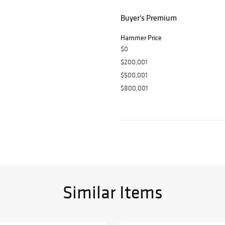
Buyer's Premium
Hammer Price
$0
$200,001
$500,001
$800,001
Similar Items