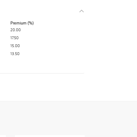
Premium (%)
20.00
17.50
15.00
13.50