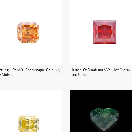
zling 5 Ct VVs1 Champagne Gold
Huge 5 Ct Sparkling VVs1 Hot Cherry
e Moissa...
Red Simul...