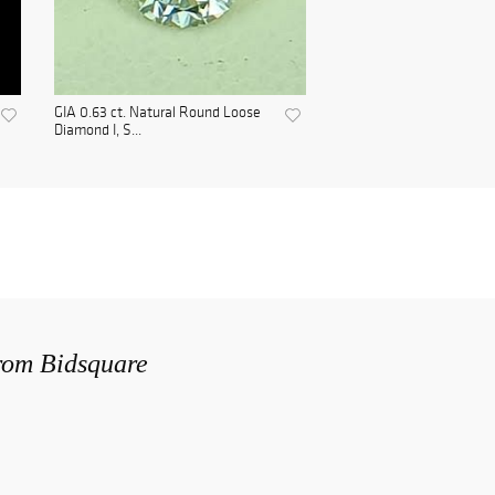
GIA 0.63 ct. Natural Round Loose
Diamond I, S...
from Bidsquare