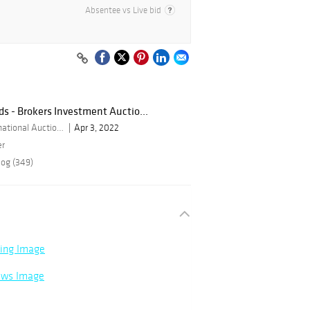
Absentee vs Live bid
ds - Brokers Investment Auctio...
By Bid Global International Auctioneers LLC
Apr 3, 2022
er
log (349)
ning Image
rows Image