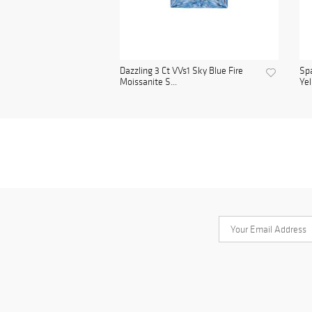
Dazzling 3 Ct VVs1 Sky Blue Fire
Spa
Moissanite S...
Yel