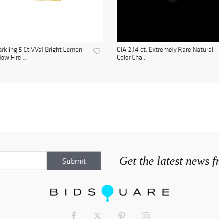
rkling 5 Ct VVs1 Bright Lemon
GIA 2.14 ct. Extremely Rare Natural
low Fire ...
Color Cha...
Get the latest news 