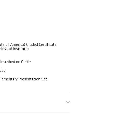
ute of America) Graded Certificate
logical Institute)
Inscribed on Girdle
Cut
plementary Presentation Set