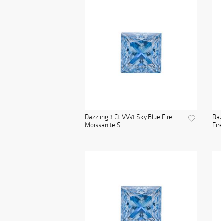
Dazzling 3 Ct VVs1 Sky Blue Fire
Daz
Moissanite S...
Fir