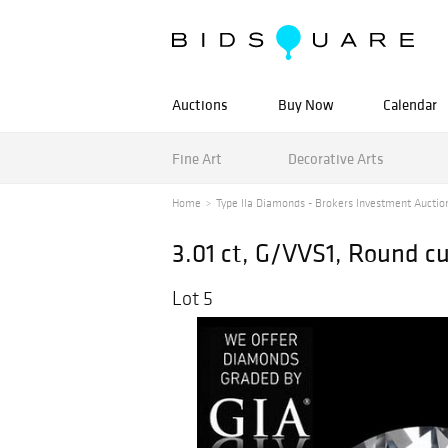
Auctions
Buy Now
Calendar
Fine Art
Decorative Arts
Home
Type IIa Diamonds - Brokers Investment Auctio
3.01 ct, G/VVS1, Round c
Lot 5