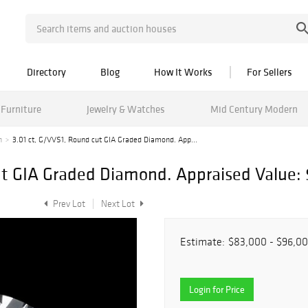
Directory
Blog
How It Works
For Sellers
Furniture
Jewelry & Watches
Mid Century Modern
n
3.01 ct, G/VVS1, Round cut GIA Graded Diamond. App...
ut GIA Graded Diamond. Appraised Value: 
Prev Lot
Next Lot
Estimate:
$83,000 - $96,0
Login for Price