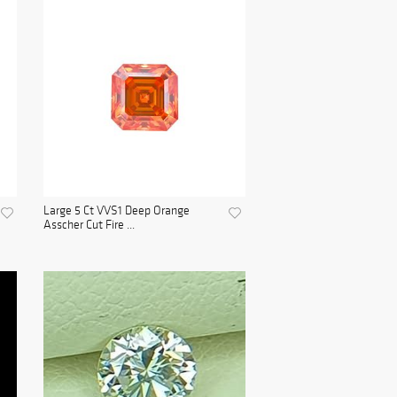
Large 5 Ct VVS1 Deep Orange
Asscher Cut Fire ...