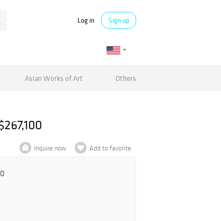
Log in
Sign up
Asian Works of Art
Others
$267,100
Inquire now
Add to favorite
00