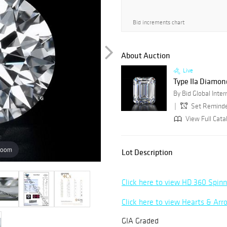
Bid increments chart
About Auction
Live
Type IIa Diamon
Set Remind
View Full Cata
zoom
Lot Description
Click here to view HD 360 Spin
Click here to view Hearts & Ar
GIA Graded