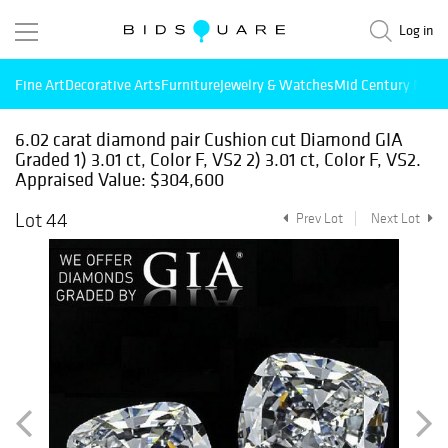
Log in
Fine Art
Decorative Arts
Furniture
Jewelry & Watches
Mid Century Mode
6.02 carat diamond pair Cushion cut Diamond GIA
Graded 1) 3.01 ct, Color F, VS2 2) 3.01 ct, Color F, VS2.
Appraised Value: $304,600
Lot 44
Prev Lot
Next Lot