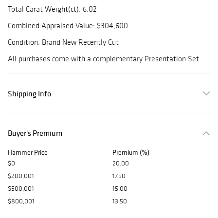
Total Carat Weight(ct): 6.02
Combined Appraised Value: $304,600
Condition: Brand New Recently Cut
All purchases come with a complementary Presentation Set
Shipping Info
Buyer's Premium
Hammer Price
Premium (%)
$0
20.00
$200,001
17.50
$500,001
15.00
$800,001
13.50