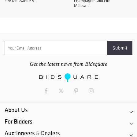
Fire Moissanite S...
Champagne Gold Fire
Moissa...
Get the latest news from Bidsquare
About Us
For Bidders
Auctioneers & Dealers