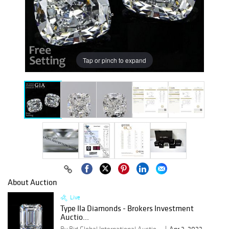
Tap or pinch to expand
About Auction
Live
Type IIa Diamonds - Brokers Investment
Auctio...