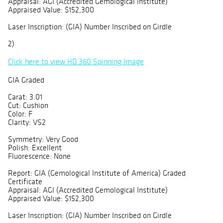
Appraisal: AGI (Accredited Gemological Institute)
Appraised Value: $152,300
Laser Inscription: (GIA) Number Inscribed on Girdle
2)
Click here to view HD 360 Spinning Image
GIA Graded
Carat: 3.01
Cut: Cushion
Color: F
Clarity: VS2
Symmetry: Very Good
Polish: Excellent
Fluorescence: None
Report: GIA (Gemological Institute of America) Graded
Certificate
Appraisal: AGI (Accredited Gemological Institute)
Appraised Value: $152,300
Laser Inscription: (GIA) Number Inscribed on Girdle