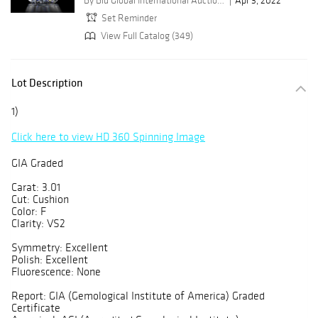
By Bid Global International Auctioneers LLC
Apr 3, 2022
Set Reminder
View Full Catalog (349)
Lot Description
1)
Click here to view HD 360 Spinning Image
GIA Graded
Carat: 3.01
Cut: Cushion
Color: F
Clarity: VS2
Symmetry: Excellent
Polish: Excellent
Fluorescence: None
Report: GIA (Gemological Institute of America) Graded
Certificate