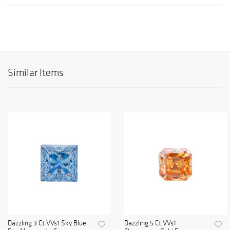
Similar Items
Dazzling 3 Ct VVs1 Sky Blue
Dazzling 5 Ct VVs1