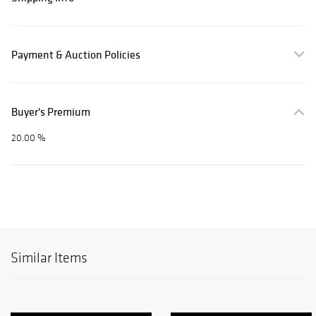
Payment & Auction Policies
Buyer's Premium
20.00 %
Similar Items