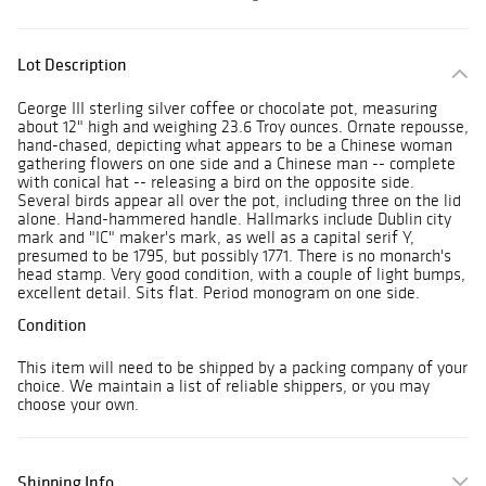
Lot Description
George III sterling silver coffee or chocolate pot, measuring
about 12" high and weighing 23.6 Troy ounces. Ornate repousse,
hand-chased, depicting what appears to be a Chinese woman
gathering flowers on one side and a Chinese man -- complete
with conical hat -- releasing a bird on the opposite side.
Several birds appear all over the pot, including three on the lid
alone. Hand-hammered handle. Hallmarks include Dublin city
mark and "IC" maker's mark, as well as a capital serif Y,
presumed to be 1795, but possibly 1771. There is no monarch's
head stamp. Very good condition, with a couple of light bumps,
excellent detail. Sits flat. Period monogram on one side.
Condition
This item will need to be shipped by a packing company of your
choice. We maintain a list of reliable shippers, or you may
choose your own.
Shipping Info