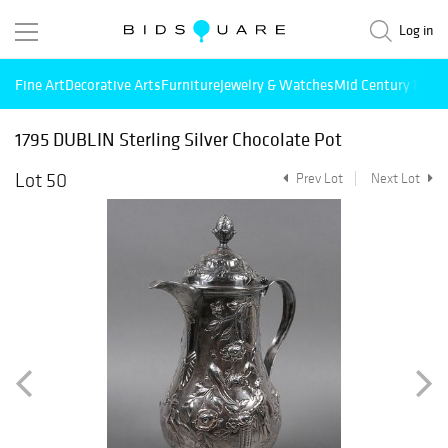
Log in
Fine Art
Decorative Arts
Furniture
Jewelry & Watches
Mid Century Mode
1795 DUBLIN Sterling Silver Chocolate Pot
Lot 50
Prev Lot
Next Lot