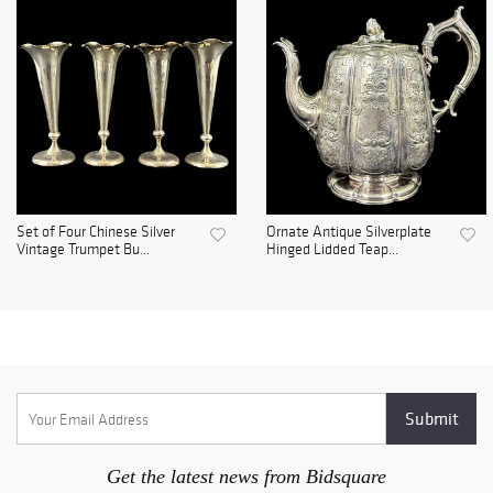
Set of Four Chinese Silver
Ornate Antique Silverplate
Vintage Trumpet Bu...
Hinged Lidded Teap...
Get the latest news from Bidsquare