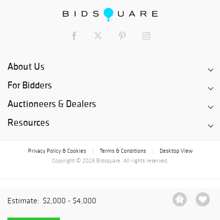
About Us
For Bidders
Auctioneers & Dealers
Resources
Privacy Policy & Cookies
Terms & Conditions
Desktop View
|
|
Copyright © 2026 Bidsquare. All rights reserved.
Estimate:
$2,000 - $4,000