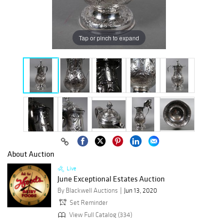
Tap or pinch to expand
About Auction
Live
June Exceptional Estates Auction
By Blackwell Auctions
Jun 13, 2020
Set Reminder
View Full Catalog (334)