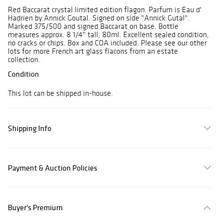
Red Baccarat crystal limited edition flagon. Parfum is Eau d'
Hadrien by Annick Goutal. Signed on side "Annick Gutal".
Marked 375/500 and signed Baccarat on base. Bottle
measures approx. 8 1/4" tall, 80ml. Excellent sealed condition,
no cracks or chips. Box and COA included. Please see our other
lots for more French art glass flacons from an estate
collection.
Condition
This lot can be shipped in-house.
Shipping Info
Payment & Auction Policies
Buyer's Premium