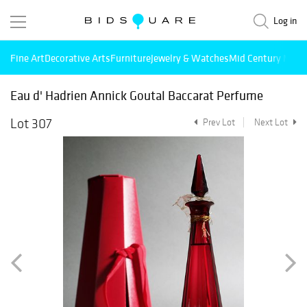
Log in
Fine Art
Decorative Arts
Furniture
Jewelry & Watches
Mid Century Mode
Eau d' Hadrien Annick Goutal Baccarat Perfume
Lot 307
Prev Lot
Next Lot