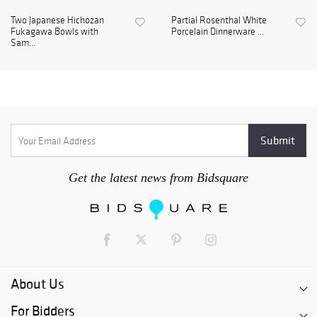
Two Japanese Hichozan
Partial Rosenthal White
Fukagawa Bowls with
Porcelain Dinnerware ...
Sam...
Get the latest news from Bidsquare
About Us
For Bidders