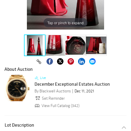
Tap or pinch to expand
About Auction
Live
December Exceptional Estates Auction
By Blackwell Auctions
Dec 11, 2021
Set Reminder
View Full Catalog (342)
Lot Description