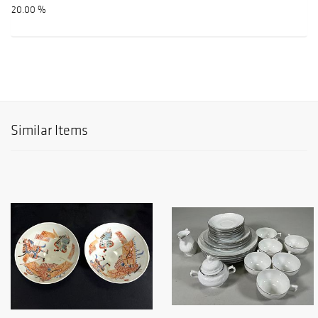
20.00 %
Similar Items