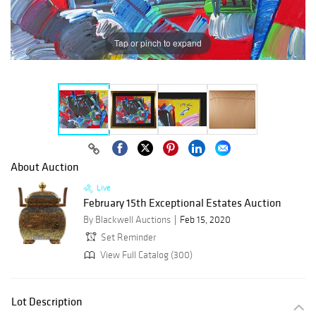
Tap or pinch to expand
About Auction
Live
February 15th Exceptional Estates Auction
By Blackwell Auctions
Feb 15, 2020
Set Reminder
View Full Catalog (300)
Lot Description