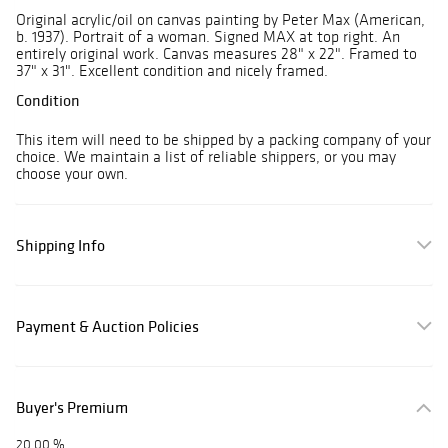
Original acrylic/oil on canvas painting by Peter Max (American,
b. 1937). Portrait of a woman. Signed MAX at top right. An
entirely original work. Canvas measures 28" x 22". Framed to
37" x 31". Excellent condition and nicely framed.
Condition
This item will need to be shipped by a packing company of your
choice. We maintain a list of reliable shippers, or you may
choose your own.
Shipping Info
Payment & Auction Policies
Buyer's Premium
20.00 %