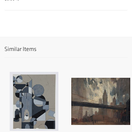
Similar Items