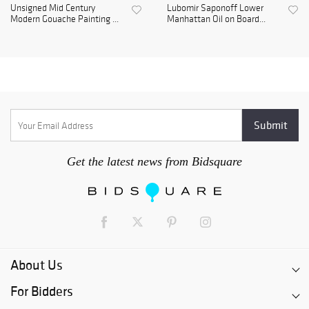
Unsigned Mid Century
Lubomir Saponoff Lower
Modern Gouache Painting ...
Manhattan Oil on Board...
Get the latest news from Bidsquare
About Us
For Bidders