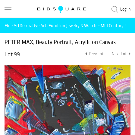
Log in
Fine Art
Decorative Arts
Furniture
Jewelry & Watches
Mid Century Mode
PETER MAX, Beauty Portrait, Acrylic on Canvas
Lot 99
Prev Lot
Next Lot