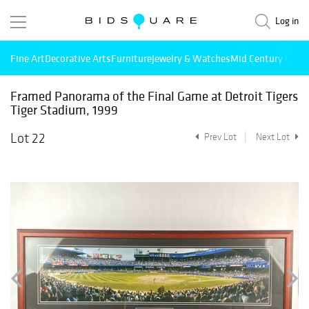
Log in
Fine Art
Decorative Arts
Furniture
Jewelry & Watches
Mid Century Mode
Framed Panorama of the Final Game at Detroit Tigers
Tiger Stadium, 1999
Lot 22
Prev Lot
Next Lot