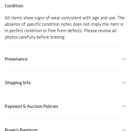
Condition
All items show signs of wear consistent with age and use. The
absence of specific condition notes does not imply the item is
in perfect condition or free from defects. Please review all
photos carefully before bidding.
Provenance
Shipping Info
Payment & Auction Policies
Buyer's Premium