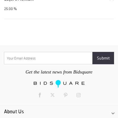
25.00 %
Get the latest news from Bidsquare
About Us