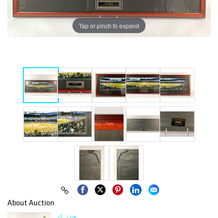
Tap or pinch to expand
About Auction
Live