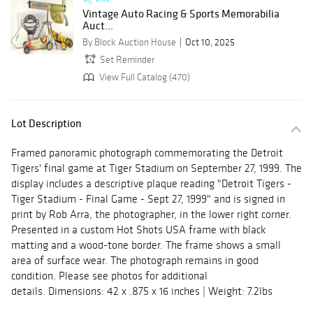
Vintage Auto Racing & Sports Memorabilia
Auct...
By Block Auction House
Oct 10, 2025
Set Reminder
View Full Catalog (470)
Lot Description
Framed panoramic photograph commemorating the Detroit
Tigers' final game at Tiger Stadium on September 27, 1999. The
display includes a descriptive plaque reading "Detroit Tigers -
Tiger Stadium - Final Game - Sept 27, 1999" and is signed in
print by Rob Arra, the photographer, in the lower right corner.
Presented in a custom Hot Shots USA frame with black
matting and a wood-tone border. The frame shows a small
area of surface wear. The photograph remains in good
condition. Please see photos for additional
details. Dimensions: 42 x .875 x 16 inches | Weight: 7.2lbs