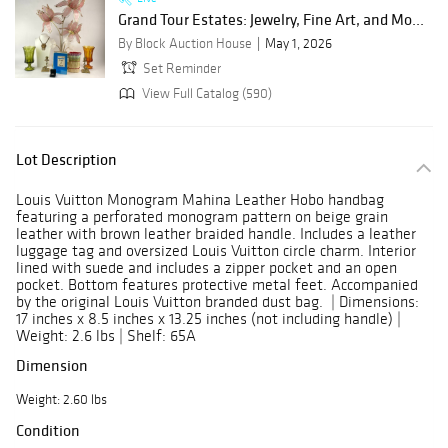
Grand Tour Estates: Jewelry, Fine Art, and Mo...
By Block Auction House
May 1, 2026
Set Reminder
View Full Catalog (590)
Lot Description
Louis Vuitton Monogram Mahina Leather Hobo handbag
featuring a perforated monogram pattern on beige grain
leather with brown leather braided handle. Includes a leather
luggage tag and oversized Louis Vuitton circle charm. Interior
lined with suede and includes a zipper pocket and an open
pocket. Bottom features protective metal feet. Accompanied
by the original Louis Vuitton branded dust bag. | Dimensions:
17 inches x 8.5 inches x 13.25 inches (not including handle) |
Weight: 2.6 lbs | Shelf: 65A
Dimension
Weight: 2.60 lbs
Condition