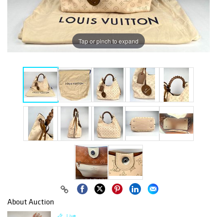
Tap or pinch to expand
About Auction
Live