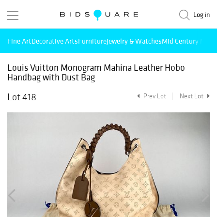
Log in
Fine Art
Decorative Arts
Furniture
Jewelry & Watches
Mid Century Mode
Louis Vuitton Monogram Mahina Leather Hobo
Handbag with Dust Bag
Lot 418
Prev Lot
Next Lot