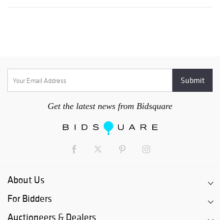
Get the latest news from Bidsquare
About Us
For Bidders
Auctioneers & Dealers