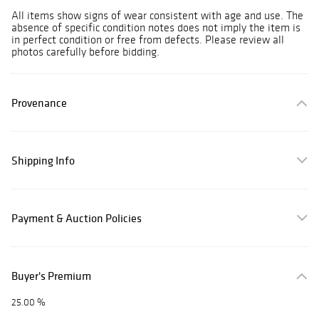
All items show signs of wear consistent with age and use. The
absence of specific condition notes does not imply the item is
in perfect condition or free from defects. Please review all
photos carefully before bidding.
Provenance
Shipping Info
Payment & Auction Policies
Buyer's Premium
25.00 %