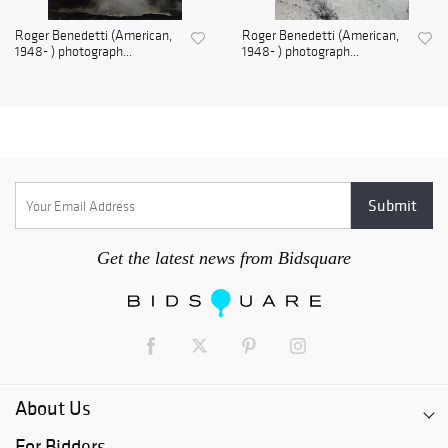
Roger Benedetti (American,
Roger Benedetti (American,
1948- ) photograph...
1948- ) photograph...
Get the latest news from Bidsquare
About Us
For Bidders