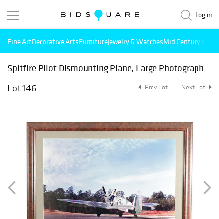
Log in
Fine Art
Decorative Arts
Furniture
Jewelry & Watches
Mid Century Mode
Spitfire Pilot Dismounting Plane, Large Photograph
Lot 146
Prev Lot
Next Lot