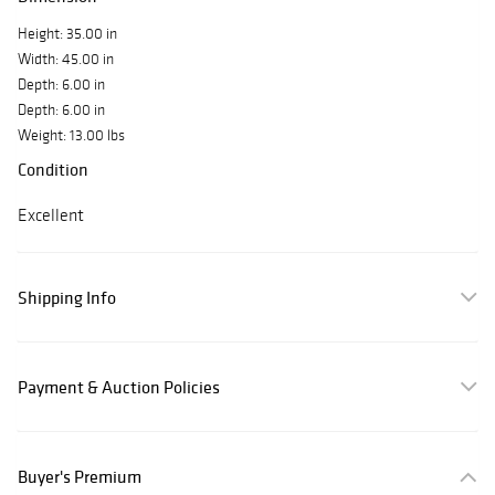
Height: 35.00 in
Width: 45.00 in
Depth: 6.00 in
Depth: 6.00 in
Weight: 13.00 lbs
Condition
Excellent
Shipping Info
Payment & Auction Policies
Buyer's Premium