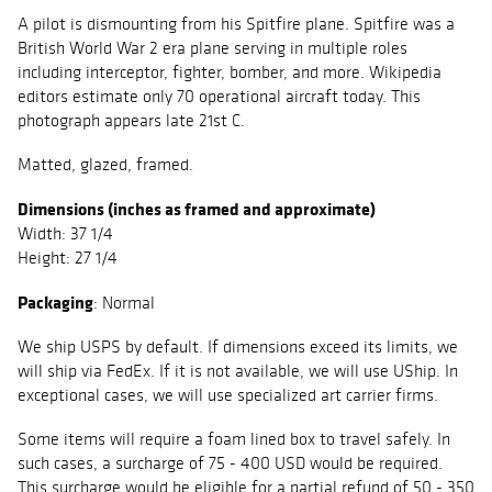
A pilot is dismounting from his Spitfire plane. Spitfire was a
British World War 2 era plane serving in multiple roles
including interceptor, fighter, bomber, and more. Wikipedia
editors estimate only 70 operational aircraft today. This
photograph appears late 21st C.
Matted, glazed, framed.
Dimensions (inches as framed and approximate)
Width: 37 1/4
Height: 27 1/4
Packaging
: Normal
We ship USPS by default. If dimensions exceed its limits, we
will ship via FedEx. If it is not available, we will use UShip. In
exceptional cases, we will use specialized art carrier firms.
Some items will require a foam lined box to travel safely. In
such cases, a surcharge of 75 - 400 USD would be required.
This surcharge would be eligible for a partial refund of 50 - 350