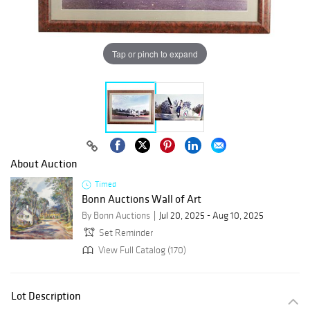
Tap or pinch to expand
About Auction
Timed
Bonn Auctions Wall of Art
By Bonn Auctions
Jul 20, 2025 - Aug 10, 2025
Set Reminder
View Full Catalog (170)
Lot Description