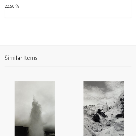
22.50 %
Similar Items