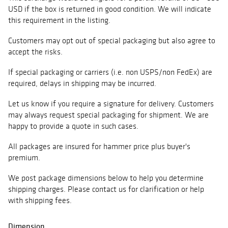
USD if the box is returned in good condition. We will indicate
this requirement in the listing.
Customers may opt out of special packaging but also agree to
accept the risks.
If special packaging or carriers (i.e. non USPS/non FedEx) are
required, delays in shipping may be incurred.
Let us know if you require a signature for delivery. Customers
may always request special packaging for shipment. We are
happy to provide a quote in such cases.
All packages are insured for hammer price plus buyer's
premium.
We post package dimensions below to help you determine
shipping charges. Please contact us for clarification or help
with shipping fees.
Dimension