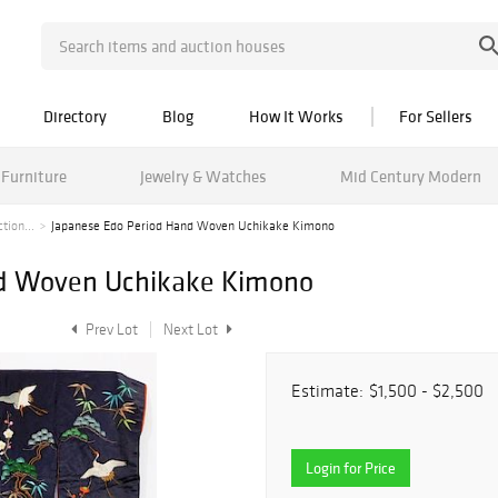
Directory
Blog
How It Works
For Sellers
Furniture
Jewelry & Watches
Mid Century Modern
tion...
Japanese Edo Period Hand Woven Uchikake Kimono
nd Woven Uchikake Kimono
Prev Lot
Next Lot
Estimate:
$1,500 - $2,500
Login for Price