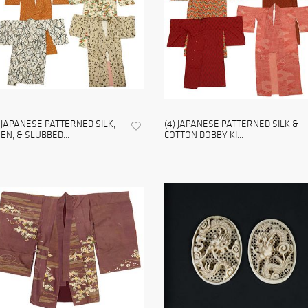
) JAPANESE PATTERNED SILK,
(4) JAPANESE PATTERNED SILK &
NEN, & SLUBBED...
COTTON DOBBY KI...