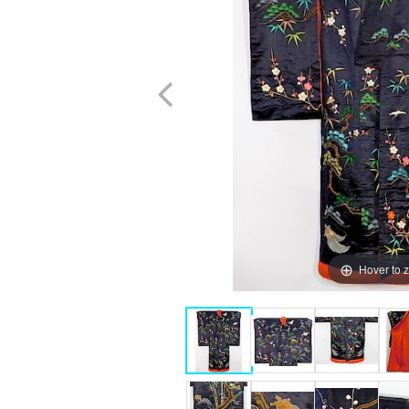
Hover to 