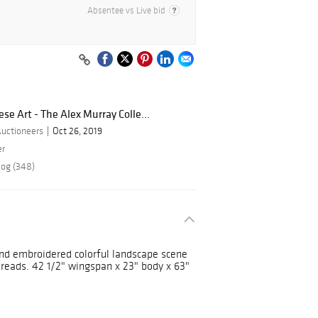
Absentee vs Live bid
e Art - The Alex Murray Colle...
Auctioneers
Oct 26, 2019
er
log (348)
and embroidered colorful landscape scene
threads. 42 1/2" wingspan x 23" body x 63"