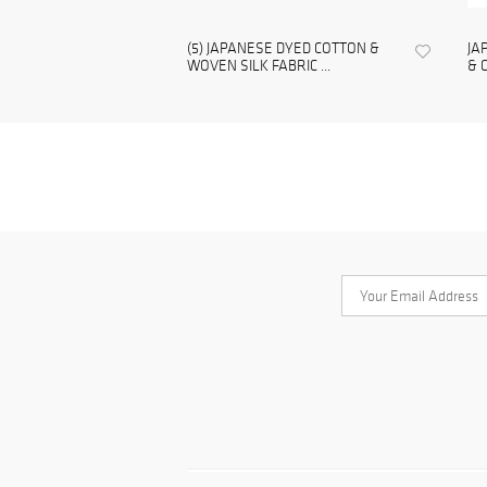
(5) JAPANESE DYED COTTON &
JA
WOVEN SILK FABRIC ...
& 