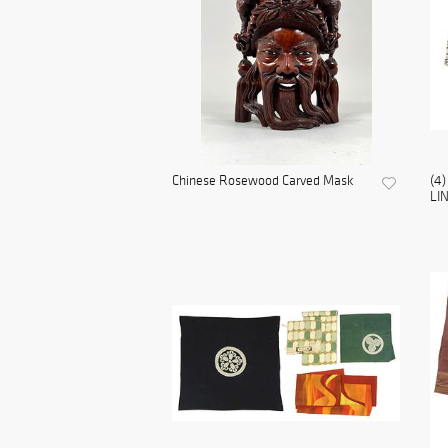
Chinese Rosewood Carved Mask
(4
LI