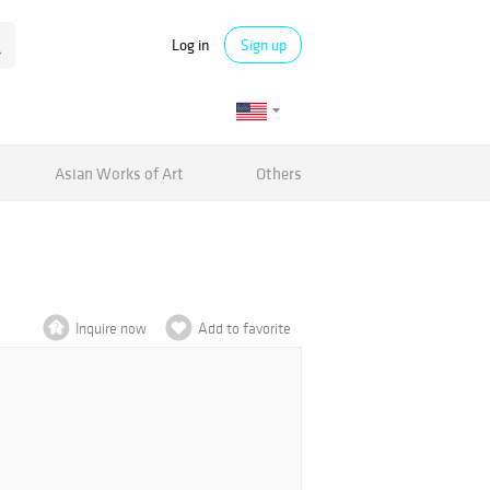
Log in
Sign up
Asian Works of Art
Others
Inquire now
Add to favorite