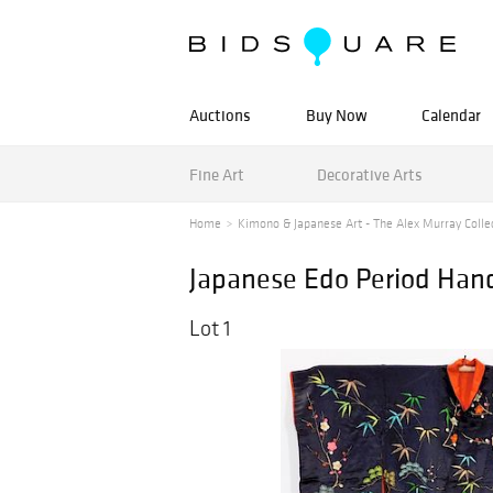
Auctions
Buy Now
Calendar
Fine Art
Decorative Arts
Home
Kimono & Japanese Art - The Alex Murray Collec
Japanese Edo Period Ha
Lot 1