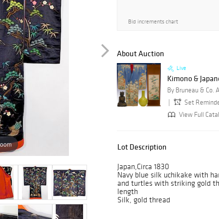
Bid increments chart
About Auction
Live
Kimono & Japanes
By Bruneau & Co. 
Set Remind
View Full Cata
zoom
Lot Description
Japan,Circa 1830
Navy blue silk uchikake with h
and turtles with striking gold 
length
Silk, gold thread