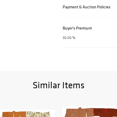
Payment & Auction Policies
Buyer's Premium
30.00 %
Similar Items