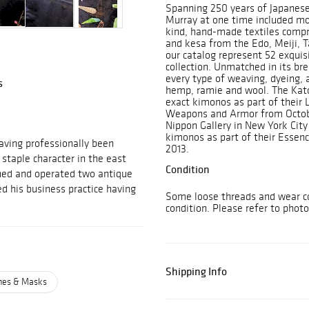
Spanning 250 years of Japanese 
Murray at one time included mo
kind, hand-made textiles compr
and kesa from the Edo, Meiji, T
our catalog represent 52 exquis
collection. Unmatched in its bre
every type of weaving, dyeing, a
s
hemp, ramie and wool. The Kat
exact kimonos as part of their 
Weapons and Armor from Octobe
Nippon Gallery in New York City 
kimonos as part of their Essenc
aving professionally been
2013.
 staple character in the east
Condition
owned and operated two antique
d his business practice having
Some loose threads and wear co
condition. Please refer to phot
Shipping Info
umes & Masks