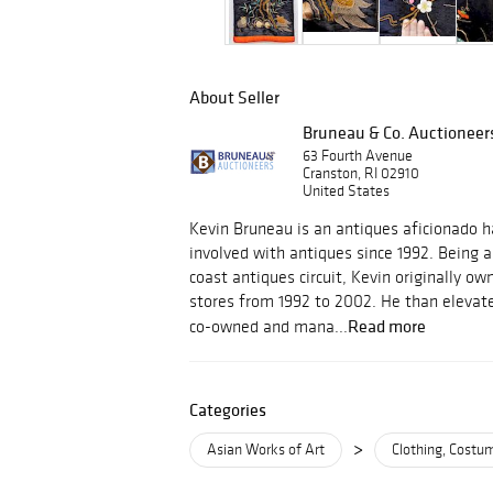
About Seller
Bruneau & Co. Auctioneer
63 Fourth Avenue
Cranston, RI 02910
United States
Kevin Bruneau is an antiques aficionado h
involved with antiques since 1992. Being a
coast antiques circuit, Kevin originally 
stores from 1992 to 2002. He than elevate
Read more
co-owned and mana...
Categories
>
Asian Works of Art
Clothing, Cost