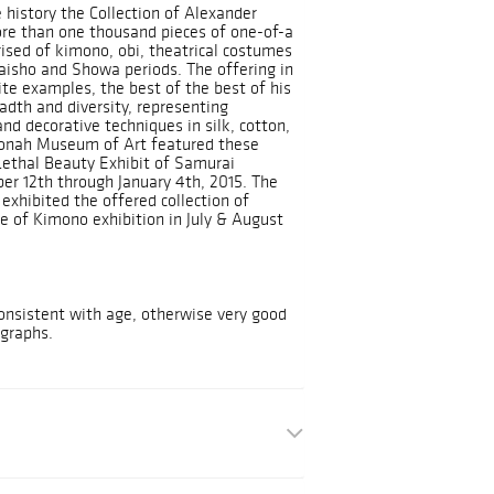
history the Collection of Alexander
re than one thousand pieces of one-of-a
ised of kimono, obi, theatrical costumes
aisho and Showa periods. The offering in
ite examples, the best of the best of his
adth and diversity, representing
nd decorative techniques in silk, cotton,
onah Museum of Art featured these
Lethal Beauty Exhibit of Samurai
r 12th through January 4th, 2015. The
exhibited the offered collection of
e of Kimono exhibition in July & August
nsistent with age, otherwise very good
ographs.