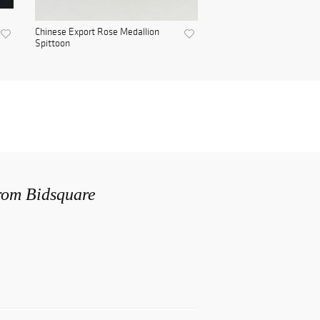
Chinese Export Rose Medallion
Spittoon
from Bidsquare