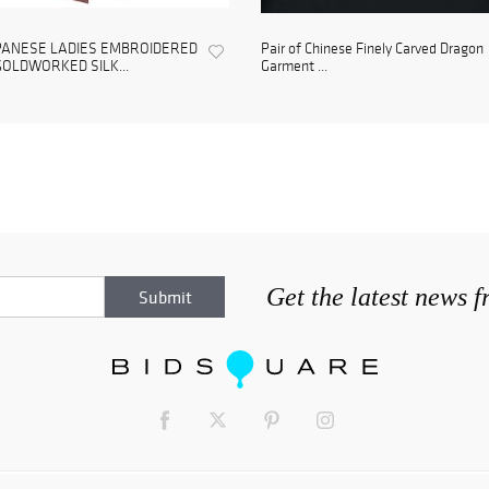
PANESE LADIES EMBROIDERED
Pair of Chinese Finely Carved Dragon
GOLDWORKED SILK...
Garment ...
Get the latest news 