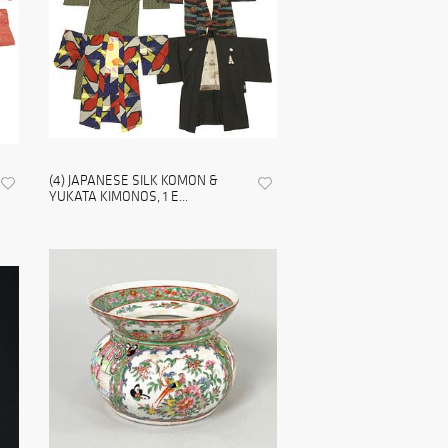
(4) JAPANESE SILK KOMON &
YUKATA KIMONOS, 1 E...