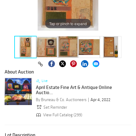
Tap or pinch to expand
About Auction
Live
April Estate Fine Art & Antique Online
Auctio...
By Bruneau & Co. Auctioneers
Apr 4, 2022
Set Reminder
View Full Catalog (299)
Lot Description