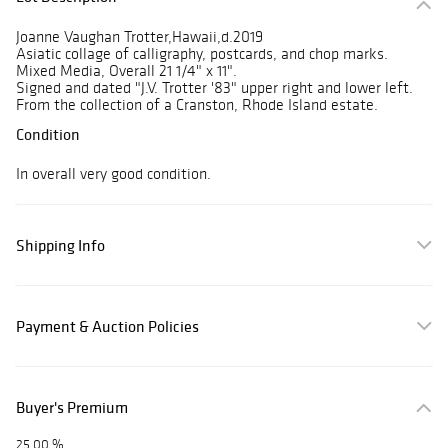
Joanne Vaughan Trotter,Hawaii,d.2019
Asiatic collage of calligraphy, postcards, and chop marks.
Mixed Media, Overall 21 1/4" x 11".
Signed and dated "J.V. Trotter '83" upper right and lower left.
From the collection of a Cranston, Rhode Island estate.
Condition
In overall very good condition.
Shipping Info
Payment & Auction Policies
Buyer's Premium
25.00 %