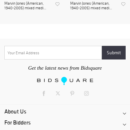
Marvin Jones (American,
Marvin Jones (American,
1940-2005) mixed medi...
1940-2005) mixed medi...
Get the latest news from Bidsquare
About Us
For Bidders