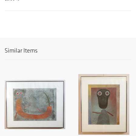
Similar Items