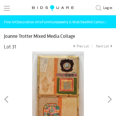
Log in
Fine Art
Decorative Arts
Furniture
Jewelry & Watches
Mid Century Mode
Joanne Trotter Mixed Media Collage
Lot 31
Prev Lot
Next Lot