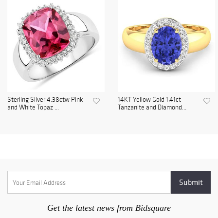
Sterling Silver 4.38ctw Pink
14KT Yellow Gold 1.41ct
and White Topaz ...
Tanzanite and Diamond...
Get the latest news from Bidsquare