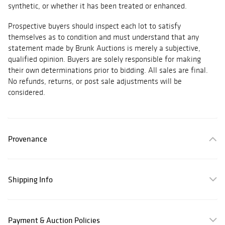
synthetic, or whether it has been treated or enhanced.
Prospective buyers should inspect each lot to satisfy
themselves as to condition and must understand that any
statement made by Brunk Auctions is merely a subjective,
qualified opinion. Buyers are solely responsible for making
their own determinations prior to bidding. All sales are final.
No refunds, returns, or post sale adjustments will be
considered.
Provenance
Shipping Info
Payment & Auction Policies