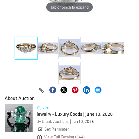
Tap or pinch to expand
About Auction
Live
Jewelry • Luxury Goods | June 10, 2026
By Brunk Auctions
Jun 10, 2026
Set Reminder
View Full Catalog (344)