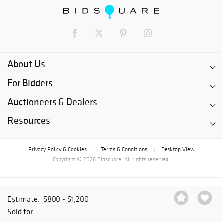
About Us
For Bidders
Auctioneers & Dealers
Resources
Privacy Policy & Cookies
Terms & Conditions
Desktop View
|
|
Copyright © 2026 Bidsquare. All rights reserved.
Estimate:
$800 - $1,200
Sold for