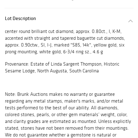
Lot Description
center round brilliant cut diamond, approx. 0.80ct., I, K-M,
accented with straight and tapered baguette cut diamonds,
approx. 0.90ctw., SI, I-J, marked "585, 14k", yellow gold, six
prong mounting, white gold, 6-3/4 ring sz., 4.6 g
Provenance: Estate of Linda Sargent Thompson, Historic
Sesame Lodge, North Augusta, South Carolina
Note: Brunk Auctions makes no warranty or guarantee
regarding any metal stamps, maker's marks, and/or metal
tests performed to the best of our ability. All diamonds,
colored stones, pearls, or other gem materials’ weight, color,
and clarity grades are estimated as mounted. Unless explicitly
stated, stones have not been removed from their mountings.
We do not guarantee whether a gemstone is natural or