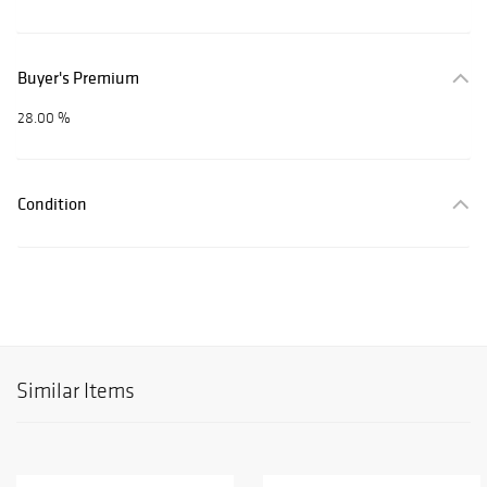
Buyer's Premium
28.00 %
Condition
Similar Items