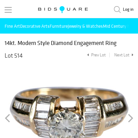
Log in
Fine Art
Decorative Arts
Furniture
Jewelry & Watches
Mid Century Mode
14kt. Modern Style Diamond Engagement Ring
Lot 514
Prev Lot
Next Lot