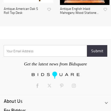
Antique American Oak S
Antique English Inlaid
Roll Top Desk
Mahogany Wood Statione...
Get the latest news from Bidsquare
About Us
For Bidders