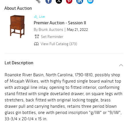
About Auction
Live
Premier Auction - Session II
By Brunk Auctions
May 21, 2022
Set Reminder
View Full Catalog (373)
Lot Description
Roanoke River Basin, North Carolina, 1790-1810, possibly shop
of Micajah Wilkes, with highly figured single board walnut top
with astragal line inlay, opening to fitted interior, conforming
stand fitted with single dovetailed drawer, on square legs with
stretchers, back fitted with original locking toggle, brass
drawer pull and carrying handles, retains three period blown
glass gin bottles, one with period inscription "g/IW" or "9/IW",
33-3/4 x 20-1/4 x 15 in.