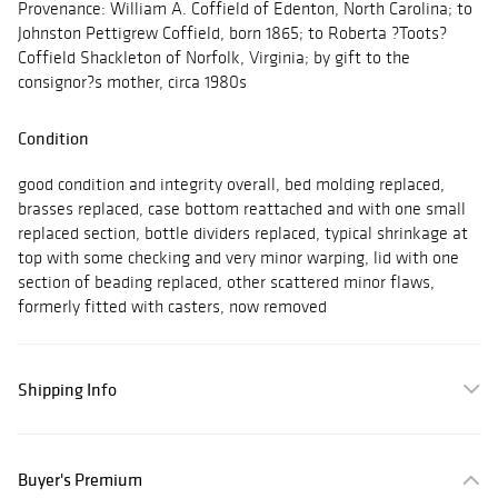
Provenance: William A. Coffield of Edenton, North Carolina; to
Johnston Pettigrew Coffield, born 1865; to Roberta ?Toots?
Coffield Shackleton of Norfolk, Virginia; by gift to the
consignor?s mother, circa 1980s
Condition
good condition and integrity overall, bed molding replaced,
brasses replaced, case bottom reattached and with one small
replaced section, bottle dividers replaced, typical shrinkage at
top with some checking and very minor warping, lid with one
section of beading replaced, other scattered minor flaws,
formerly fitted with casters, now removed
Shipping Info
Buyer's Premium