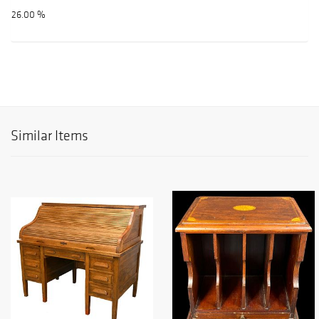
26.00 %
Similar Items