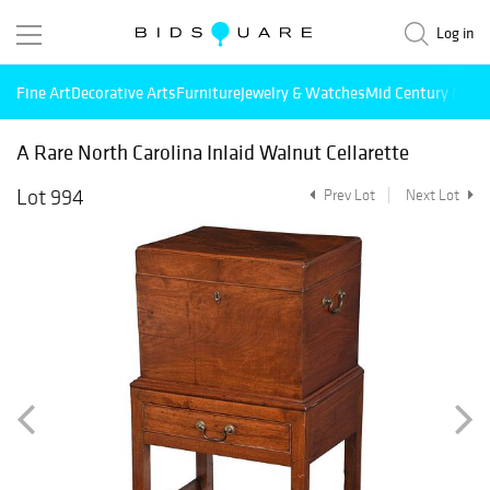
Log in
Fine Art
Decorative Arts
Furniture
Jewelry & Watches
Mid Century Mode
A Rare North Carolina Inlaid Walnut Cellarette
Lot 994
Prev Lot
Next Lot