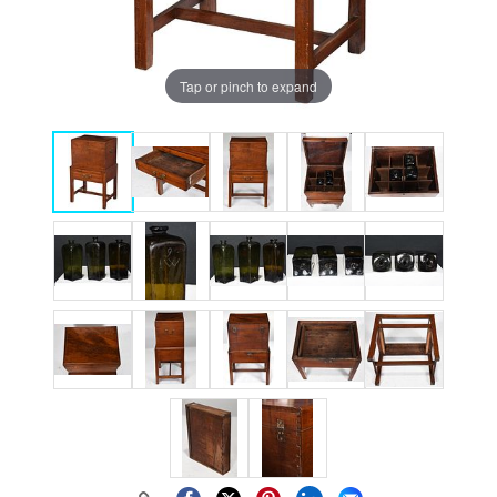
Tap or pinch to expand