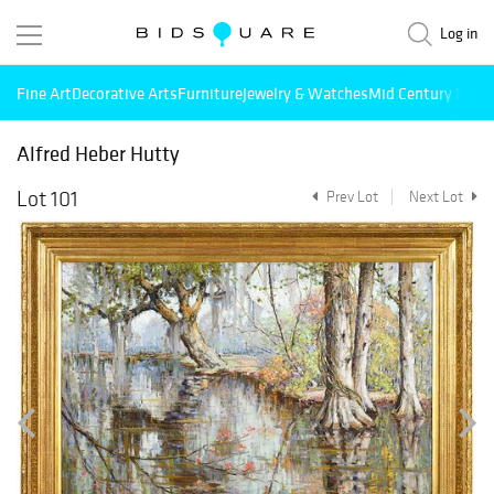
Log in
Fine Art
Decorative Arts
Furniture
Jewelry & Watches
Mid Century Mode
Alfred Heber Hutty
Lot 101
Prev Lot
Next Lot