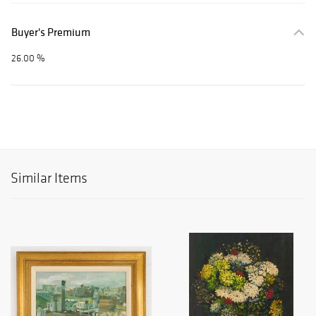
Buyer's Premium
26.00 %
Similar Items