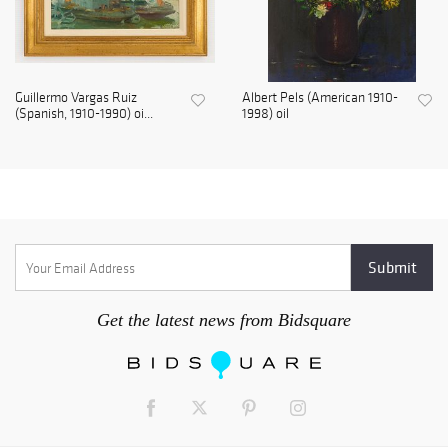
Guillermo Vargas Ruiz
Albert Pels (American 1910-
(Spanish, 1910-1990) oi...
1998) oil
Get the latest news from Bidsquare