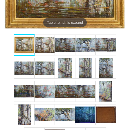
Tap or pinch to expand