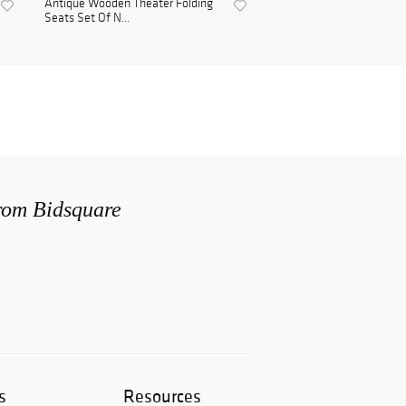
Antique Wooden Theater Folding
Seats Set Of N...
from Bidsquare
s
Resources