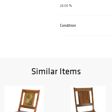
26.00 %
Condition
Similar Items