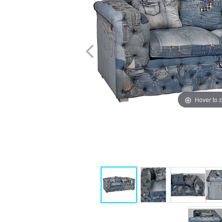
Hover to 