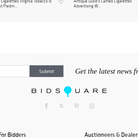
 Cigarettes Virginia Tobacco Is
Antique Duke's Cameo Cigarettes
t Piedm...
Advertising W...
Get the latest news 
For Bidders
Auctioneers & Dealer