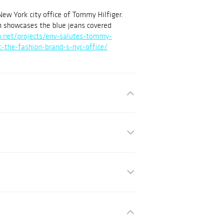
New York city office of Tommy Hilfiger.
ch showcases the blue jeans covered
gn.net/projects/env-salutes-tommy-
at-the-fashion-brand-s-nyc-office/