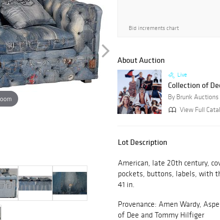
Bid increments chart
About Auction
Live
Collection of De
By Brunk Auctions
zoom
View Full Cata
Lot Description
American, late 20th century, co
pockets, buttons, labels, with t
41 in.
Provenance: Amen Wardy, Aspen,
of Dee and Tommy Hilfiger