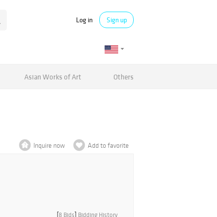
Log in
Sign up
Asian Works of Art
Others
Inquire now
Add to favorite
[
8 Bids
]
Bidding History