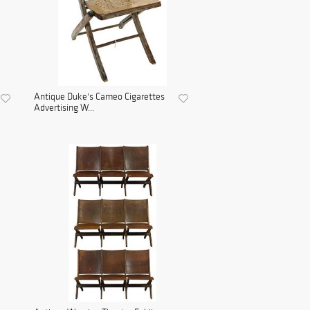
Antique Duke's Cameo Cigarettes
Advertising W...