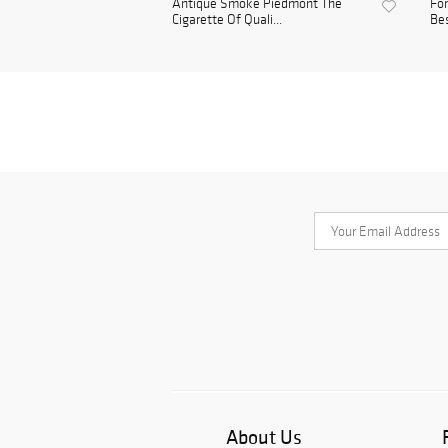
Antique Smoke Piedmont The
For
Cigarette Of Quali...
Bes
About Us