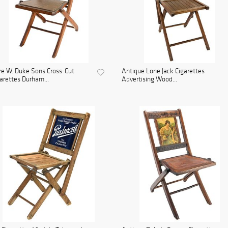
e W. Duke Sons Cross-Cut
Antique Lone Jack Cigarettes
arettes Durham...
Advertising Wood...