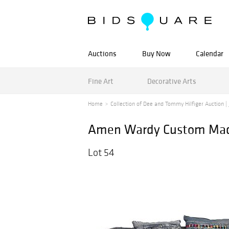
Auctions
Buy Now
Calendar
Fine Art
Decorative Arts
Home
Collection of Dee and Tommy Hilfiger Auction | J
Amen Wardy Custom Made
Lot 54