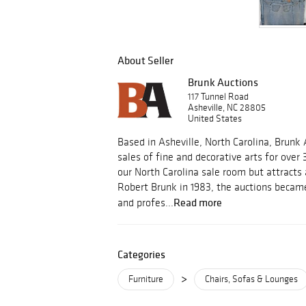
About Seller
Brunk Auctions
117 Tunnel Road
Asheville, NC 28805
United States
Based in Asheville, North Carolina, Brunk
sales of fine and decorative arts for over 
our North Carolina sale room but attracts
Robert Brunk in 1983, the auctions became
Read more
and profes...
Categories
>
Furniture
Chairs, Sofas & Lounges