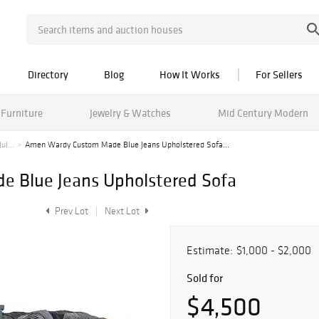
Directory
Blog
How It Works
For Sellers
Furniture
Jewelry & Watches
Mid Century Modern
ul...
Amen Wardy Custom Made Blue Jeans Upholstered Sofa...
 Blue Jeans Upholstered Sofa
Prev Lot
Next Lot
Estimate:
$1,000 - $2,000
Sold for
$4,500