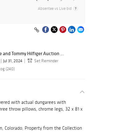
Absentee vs Live bid
e and Tommy Hilfiger Auction ...
Jul 31, 2024
Set Reminder
log (240)
vered with actual dungarees with
hree throw pillows, chrome legs, 32 x 81 x
 Colorado; Property from the Collection