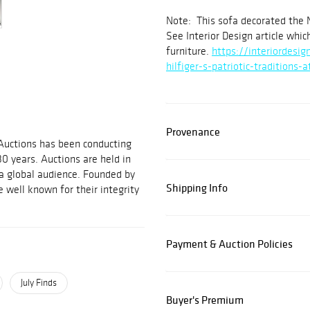
Note: This sofa decorated the 
See Interior Design article whi
furniture.
https://interiordesi
hilfiger-s-patriotic-traditions-
Provenance
 Auctions has been conducting
30 years. Auctions are held in
 a global audience. Founded by
Shipping Info
 well known for their integrity
Payment & Auction Policies
July Finds
Buyer's Premium