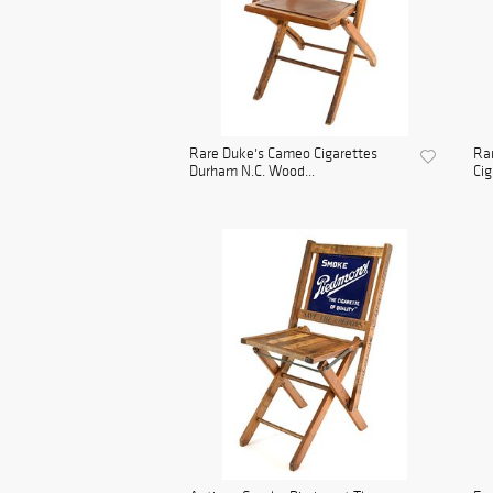
Rare Duke's Cameo Cigarettes
Rar
Durham N.C. Wood...
Cig